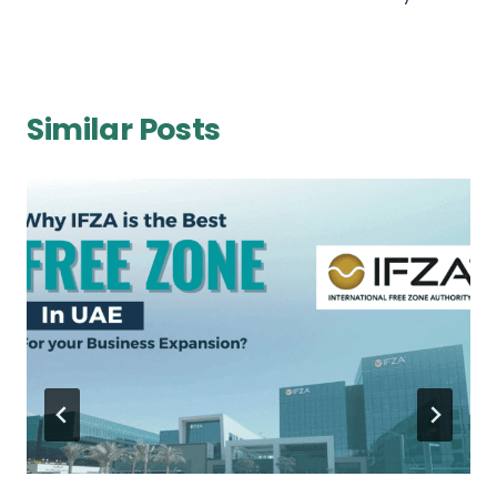
Similar Posts