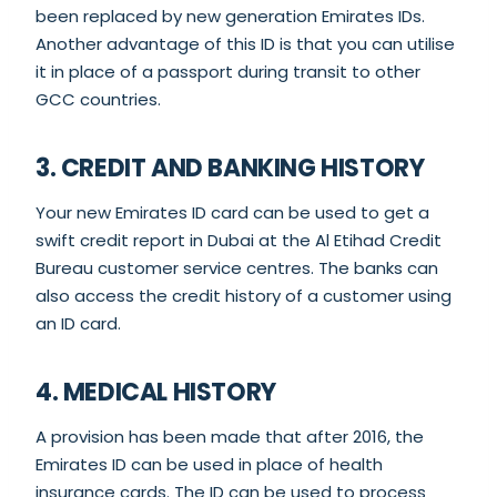
been replaced by new generation Emirates IDs.
Another advantage of this ID is that you can utilise
it in place of a passport during transit to other
GCC countries.
3. CREDIT AND BANKING HISTORY
Your new Emirates ID card can be used to get a
swift credit report in Dubai at the Al Etihad Credit
Bureau customer service centres. The banks can
also access the credit history of a customer using
an ID card.
4. MEDICAL HISTORY
A provision has been made that after 2016, the
Emirates ID can be used in place of health
insurance cards. The ID can be used to process