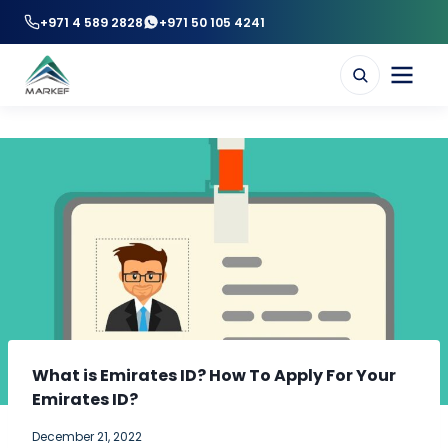
+971 4 589 2828
+971 50 105 4241
What is Emirates ID? How To Apply For Your
Emirates ID?
December 21, 2022