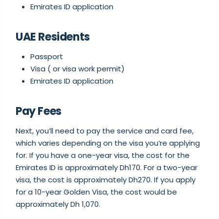
Emirates ID application
UAE Residents
Passport
Visa ( or visa work permit)
Emirates ID application
Pay Fees
Next, you’ll need to pay the service and card fee,
which varies depending on the visa you’re applying
for. If you have a one-year visa, the cost for the
Emirates ID is approximately Dh170. For a two-year
visa, the cost is approximately Dh270. If you apply
for a 10-year Golden Visa, the cost would be
approximately Dh 1,070.