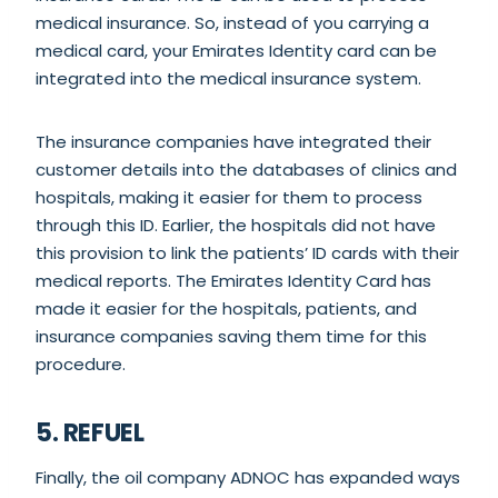
medical insurance. So, instead of you carrying a
medical card, your Emirates Identity card can be
integrated into the medical insurance system.
The insurance companies have integrated their
customer details into the databases of clinics and
hospitals, making it easier for them to process
through this ID. Earlier, the hospitals did not have
this provision to link the patients’ ID cards with their
medical reports. The Emirates Identity Card has
made it easier for the hospitals, patients, and
insurance companies saving them time for this
procedure.
5. REFUEL
Finally, the oil company ADNOC has expanded ways