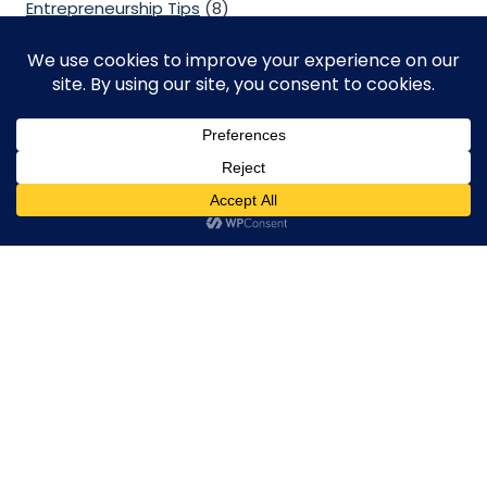
Entrepreneurship Tips
(8)
Free Zone Company
(2)
Legal
(2)
Mainland Company
(1)
Management Consulting
(2)
Others
(10)
PRO Services
(1)
VAT & Corporate Tax
(3)
English
Visa Services
(5)
Contact Us
We Always here to help you!