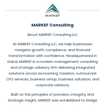
MARKEF Consulting
About MARKEF Consulting LLC
At MARKEF Consulting LLC, we help businesses
navigate growth, compliance, and financial
transformation with confidence. Headquartered in
Dubai, MARKEF is a modern management consulting
and strategic advisory firm delivering integrated
solutions across accounting, taxation, outsourced
CFO services, business setup, business valuation, and
corporate advisory.
Built on the principles of precision, integrity, and
strategic insight, MARKEF was established to bridge