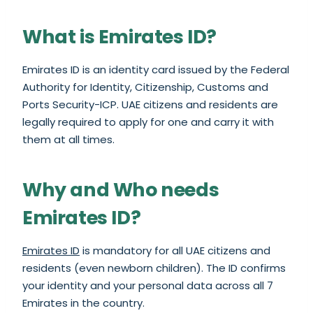
What is Emirates ID?
Emirates ID is an identity card issued by the Federal
Authority for Identity, Citizenship, Customs and
Ports Security-ICP. UAE citizens and residents are
legally required to apply for one and carry it with
them at all times.
Why and Who needs
Emirates ID?
Emirates ID
is mandatory for all UAE citizens and
residents (even newborn children). The ID confirms
your identity and your personal data across all 7
Emirates in the country.