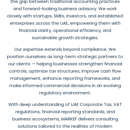
the gap between traditional accounting practices
and forward-looking business advisory. We work
closely with startups, SMEs, investors, and established
enterprises across the UAE, empowering them with
financial clarity, operational efficiency, and
sustainable growth strategies.
Our expertise extends beyond compliance. We
position ourselves as long-term strategic partners to
our clients — helping businesses strengthen financial
controls, optimize tax structures, improve cash flow
management, enhance reporting frameworks, and
make informed commercial decisions in an evolving
regulatory environment.
With deep understanding of UAE Corporate Tax, VAT
regulations, financial reporting standards, and
business ecosystems, MARKEF delivers consulting
solutions tailored to the realities of modern