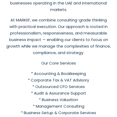
businesses operating in the UAE and international
markets.
At MARKEF, we combine consulting-grade thinking
with practical execution. Our approach is rooted in
professionalism, responsiveness, and measurable
business impact — enabling our clients to focus on
growth while we manage the complexities of finance,
compliance, and strategy.
Our Core Services
* Accounting & Bookkeeping
* Corporate Tax & VAT Advisory
* Outsourced CFO Services
* Audit & Assurance Support
* Business Valuation
* Management Consulting
* Business Setup & Corporate Services