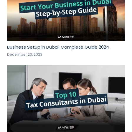
Business Setup in Dubai: Complete Guide 2024
December 20, 2023