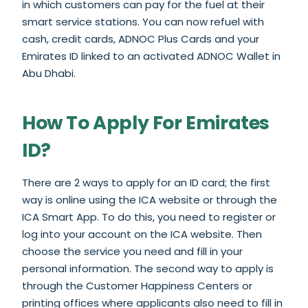
in which customers can pay for the fuel at their
smart service stations. You can now refuel with
cash, credit cards, ADNOC Plus Cards and your
Emirates ID linked to an activated ADNOC Wallet in
Abu Dhabi.
How To Apply For Emirates
ID?
There are 2 ways to apply for an ID card; the first
way is online using the ICA website or through the
ICA Smart App. To do this, you need to register or
log into your account on the ICA website. Then
choose the service you need and fill in your
personal information. The second way to apply is
through the Customer Happiness Centers or
printing offices where applicants also need to fill in