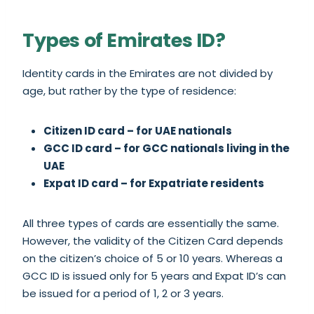
Types of Emirates ID?
Identity cards in the Emirates are not divided by
age, but rather by the type of residence:
Citizen ID card – for UAE nationals
GCC ID card – for GCC nationals living in the
UAE
Expat ID card – for Expatriate residents
All three types of cards are essentially the same.
However, the validity of the Citizen Card depends
on the citizen’s choice of 5 or 10 years. Whereas a
GCC ID is issued only for 5 years and Expat ID’s can
be issued for a period of 1, 2 or 3 years.