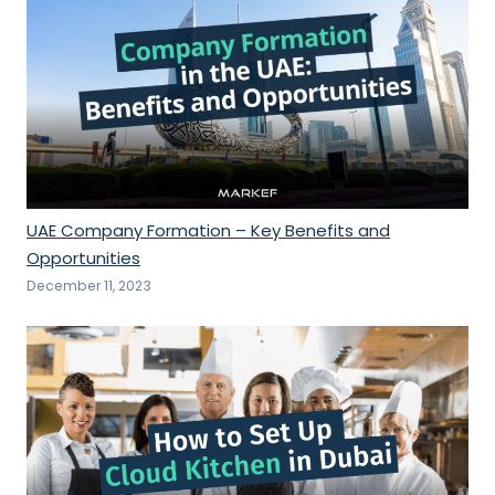
UAE Company Formation – Key Benefits and
Opportunities
December 11, 2023