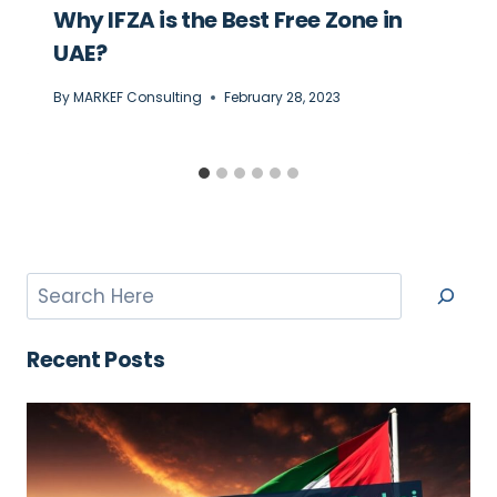
Why IFZA is the Best Free Zone in
UAE?
By
MARKEF Consulting
February 28, 2023
Recent Posts