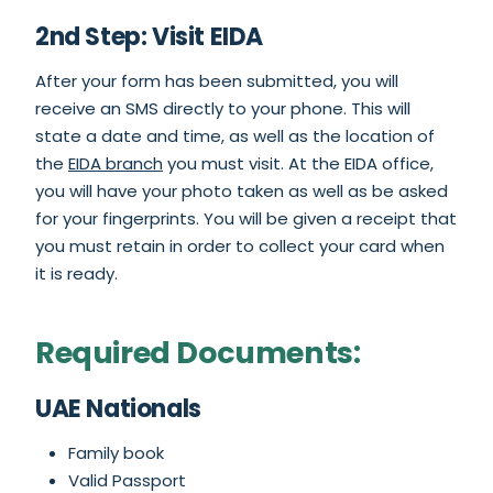
2nd Step: Visit EIDA
After your form has been submitted, you will
receive an SMS directly to your phone. This will
state a date and time, as well as the location of
the
EIDA branch
you must visit. At the EIDA office,
you will have your photo taken as well as be asked
for your fingerprints. You will be given a receipt that
you must retain in order to collect your card when
it is ready.
Required Documents:
UAE Nationals
Family book
Valid Passport