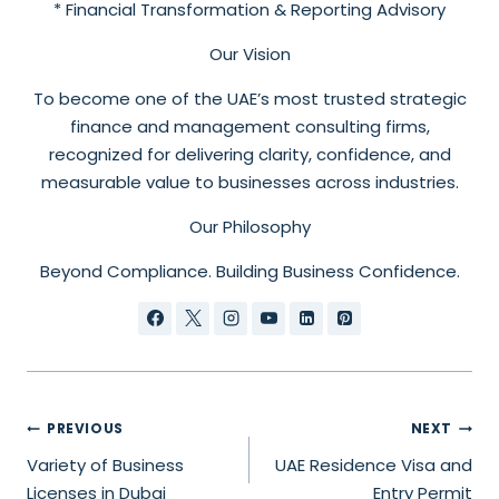
* Financial Transformation & Reporting Advisory
Our Vision
To become one of the UAE’s most trusted strategic
finance and management consulting firms,
recognized for delivering clarity, confidence, and
measurable value to businesses across industries.
Our Philosophy
Beyond Compliance. Building Business Confidence.
PREVIOUS
NEXT
Variety of Business
UAE Residence Visa and
Licenses in Dubai
Entry Permit