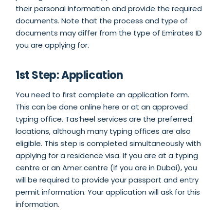
their personal information and provide the required
documents. Note that the process and type of
documents may differ from the type of Emirates ID
you are applying for.
1st Step: Application
You need to first complete an application form.
This can be done online here or at an approved
typing office. Tas’heel services are the preferred
locations, although many typing offices are also
eligible. This step is completed simultaneously with
applying for a residence visa. If you are at a typing
centre or an Amer centre (if you are in Dubai), you
will be required to provide your passport and entry
permit information. Your application will ask for this
information.