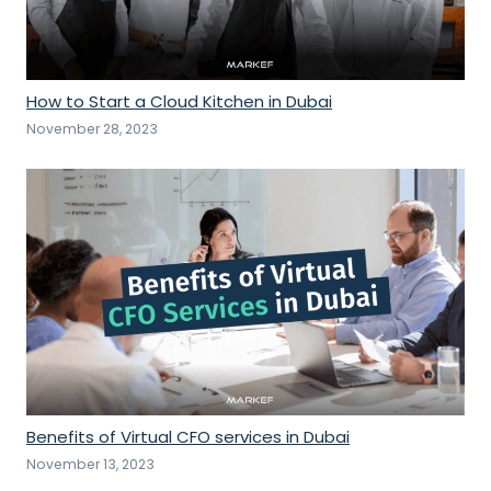
How to Start a Cloud Kitchen in Dubai
November 28, 2023
Benefits of Virtual CFO services in Dubai
November 13, 2023