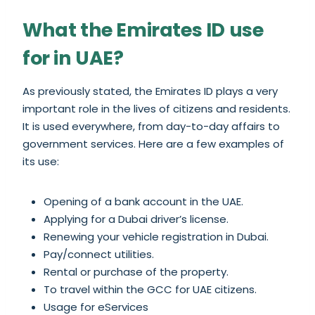
What the Emirates ID use
for in UAE?
As previously stated, the Emirates ID plays a very
important role in the lives of citizens and residents.
It is used everywhere, from day-to-day affairs to
government services. Here are a few examples of
its use:
Opening of a bank account in the UAE.
Applying for a Dubai driver’s license.
Renewing your vehicle registration in Dubai.
Pay/connect utilities.
Rental or purchase of the property.
To travel within the GCC for UAE citizens.
Usage for eServices