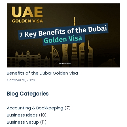
Benefits of the Dubai Golden Visa
October 21, 2023
Blog Categories
Accounting & Bookkeeping
(7)
Business Ideas
(10)
Business Setup
(11)