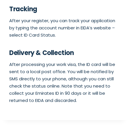
Tracking
After your register, you can track your application
by typing the account number in EIDA’s website –
select ID Card Status.
Delivery & Collection
After processing your work visa, the ID card will be
sent to a local post office. You will be notified by
SMS directly to your phone, although you can still
check the status online. Note that you need to
collect your Emirates ID in 90 days or it will be
returned to EIDA and discarded.