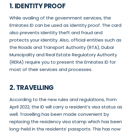
1. IDENTITY PROOF
While availing of the government services, the
Emirates ID can be used as identity proof. The card
also prevents identity theft and fraud and
protects your identity. Also, official entities such as
the Roads and Transport Authority (RTA), Dubai
Municipality and Real Estate Regulatory Authority
(RERA) require you to present the Emirates ID for
most of their services and processes.
2. TRAVELLING
According to the new rules and regulations, from
April 2022, the ID will carry a resident’s visa status as
well. Travelling has been made convenient by
replacing the residency visa stamp which has been
long-held in the residents’ passports. This has now