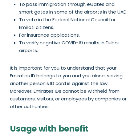
To pass immigration through eGates and
smart gates in some of the airports in the UAE.
To vote in the Federal National Council for
Emirati citizens.
For insurance applications.
To verify negative COVID-19 results in Dubai
airports.
It is important for you to understand that your
Emirates ID belongs to you and you alone; seizing
another person’s ID card is against the law.
Moreover, Emirates IDs cannot be withheld from
customers, visitors, or employees by companies or
other authorities.
Usage with benefit