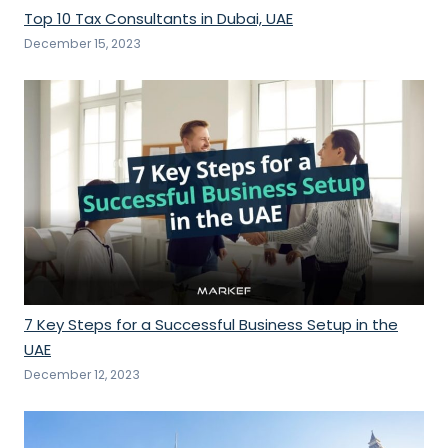
Top 10 Tax Consultants in Dubai, UAE
December 15, 2023
7 Key Steps for a Successful Business Setup in the
UAE
December 12, 2023