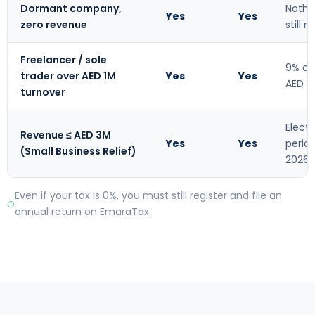
Dormant company,
Nothi
Yes
Yes
zero revenue
still 
Freelancer / sole
9% on
trader over AED 1M
Yes
Yes
AED 3
turnover
Elect
Revenue ≤ AED 3M
Yes
Yes
perio
(Small Business Relief)
2026
Even if your tax is 0%, you must still register and file an
annual return on EmaraTax.