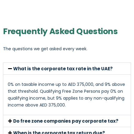
Frequently Asked Questions
The questions we get asked every week.
What is the corporate tax rate in the UAE?
0% on taxable income up to AED 375,000, and 9% above
that threshold. Qualifying Free Zone Persons pay 0% on
qualifying income, but 9% applies to any non-qualifying
income above AED 375,000.
Do free zone companies pay corporate tax?
When is the corporate tax return due?