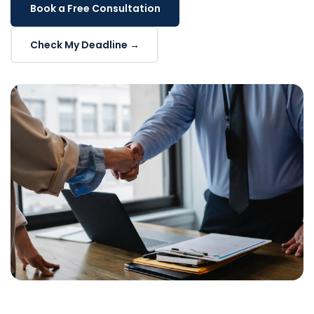
Book a Free Consultation
Check My Deadline →