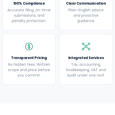
100% Compliance
Clear Communication
Accurate filing, on-time
Plain-English advice
submissions, and
and proactive
penalty protection.
guidance.
Transparent Pricing
Integrated Services
No hidden fees. Written
Tax, accounting,
scope and price before
bookkeeping, VAT and
you commit.
audit under one roof.