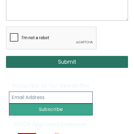
Submit
Subscribe to Our Newsletter
Subscribe
ACCA Approved Employer