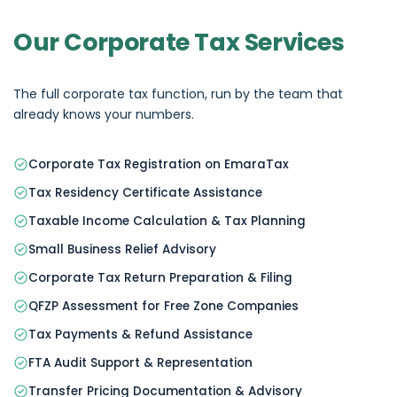
Our Corporate Tax Services
The full corporate tax function, run by the team that
already knows your numbers.
Corporate Tax Registration on EmaraTax
Tax Residency Certificate Assistance
Taxable Income Calculation & Tax Planning
Small Business Relief Advisory
Corporate Tax Return Preparation & Filing
QFZP Assessment for Free Zone Companies
Tax Payments & Refund Assistance
FTA Audit Support & Representation
Transfer Pricing Documentation & Advisory