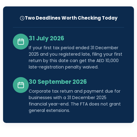
Two Deadlines Worth Checking Today
31 July 2026
If your first tax period ended 31 December
2025 and you registered late, filing your first
return by this date can get the AED 10,000
late-registration penalty waived.
30 September 2026
Corporate tax return and payment due for
businesses with a 31 December 2025
financial year-end. The FTA does not grant
general extensions.