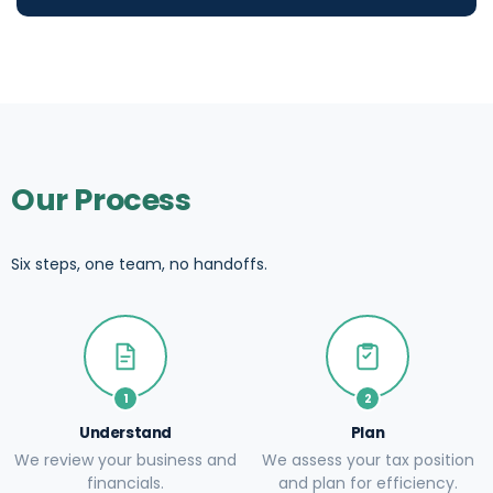
Our Process
Six steps, one team, no handoffs.
1
2
Understand
Plan
We review your business and
We assess your tax position
financials.
and plan for efficiency.