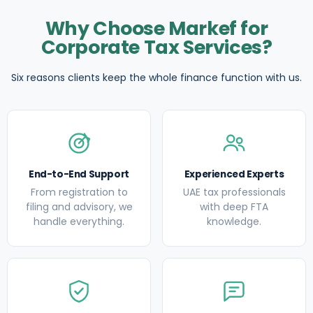
Why Choose Markef for
Corporate Tax Services?
Six reasons clients keep the whole finance function with us.
End-to-End Support
Experienced Experts
From registration to
UAE tax professionals
filing and advisory, we
with deep FTA
handle everything.
knowledge.