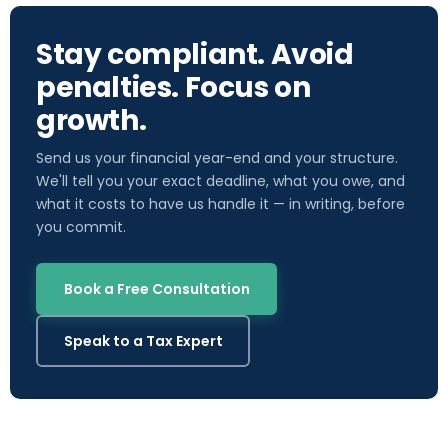
Stay compliant. Avoid
penalties. Focus on
growth.
Send us your financial year-end and your structure.
We'll tell you your exact deadline, what you owe, and
what it costs to have us handle it — in writing, before
you commit.
Book a Free Consultation
Speak to a Tax Expert