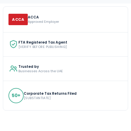
ACCA
ACCA
Approved Employer
FTA Registered Tax Agent
[VERIFY BEFORE PUBLISHING]
Trusted by
Businesses Across the UAE
Corporate Tax Returns Filed
50+
[SUBSTANTIATE]