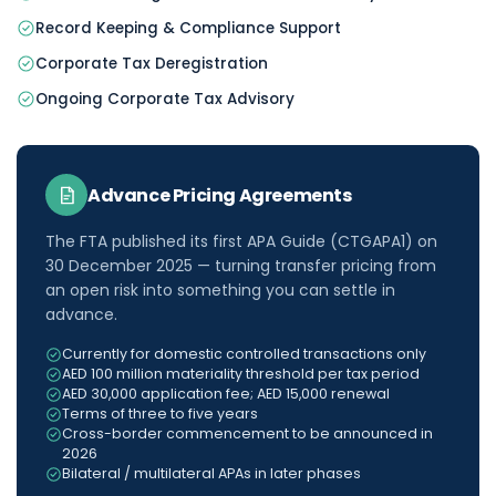
Record Keeping & Compliance Support
Corporate Tax Deregistration
Ongoing Corporate Tax Advisory
Advance Pricing Agreements
The FTA published its first APA Guide (CTGAPA1) on
30 December 2025 — turning transfer pricing from
an open risk into something you can settle in
advance.
Currently for domestic controlled transactions only
AED 100 million materiality threshold per tax period
AED 30,000 application fee; AED 15,000 renewal
Terms of three to five years
Cross-border commencement to be announced in
2026
Bilateral / multilateral APAs in later phases