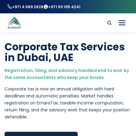
+971 4 589 2828
+971 50 105 4241
Corporate Tax Services
in Dubai, UAE
Registration, filing, and advisory handled end to end by
the same accountants who keep your books.
Corporate tax is now an annual obligation with hard
deadlines and automatic penalties. Markef handles
registration on EmaraTax, taxable income computation,
return filing, and the advisory work that keeps your position
defensible.