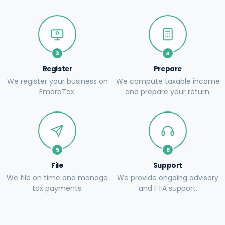
3
4
Register
Prepare
We register your business on
We compute taxable income
EmaraTax.
and prepare your return.
5
6
File
Support
We file on time and manage
We provide ongoing advisory
tax payments.
and FTA support.