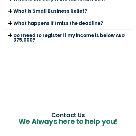
What is Small Business Relief?
What happens if I miss the deadline?
Do I need to register if my income is below AED
375,000?
Contact Us
We Always here to help you!