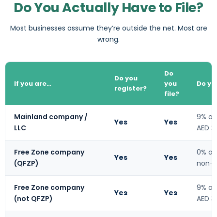
Do You Actually Have to File?
Most businesses assume they’re outside the net. Most are
wrong.
Do
Do you
If you are…
you
Do yo
register?
file?
Mainland company /
9% on
Yes
Yes
LLC
AED 3
Free Zone company
0% on
Yes
Yes
(QFZP)
non-q
Free Zone company
9% on
Yes
Yes
(not QFZP)
AED 3