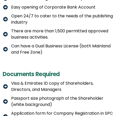
Easy opening of Corporate Bank Account
Open 24/7 to cater to the needs of the publishing
industry
There are more than 1,500 permitted approved
business activities.
Can have a Dual Business License (both Mainland
and Free Zone)
Documents Required
Visa & Emirates ID copy of Shareholders,
Directors, and Managers
Passport size photograph of the Shareholder
(white background)
Application form for Company Registration in SPC