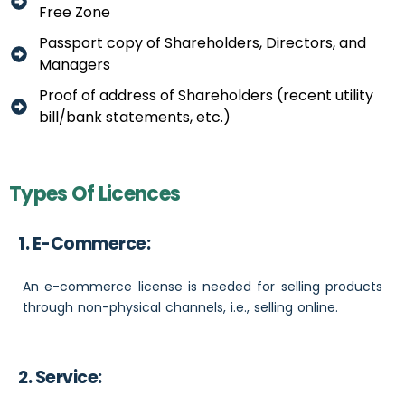
Free Zone
Passport copy of Shareholders, Directors, and
Managers
Proof of address of Shareholders (recent utility
bill/bank statements, etc.)
Types Of Licences
1. E-Commerce:
An e-commerce license is needed for selling products
through non-physical channels, i.e., selling online.
2. Service: