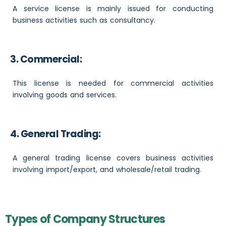
A service license is mainly issued for conducting
business activities such as consultancy.
3. Commercial:
This license is needed for commercial activities
involving goods and services.
4. General Trading:
A general trading license covers business activities
involving import/export, and wholesale/retail trading.
Types of Company Structures