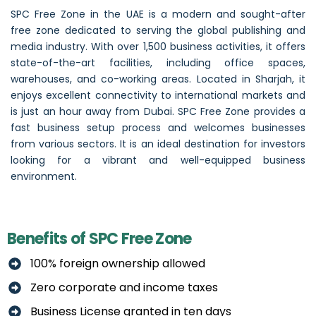
SPC Free Zone in the UAE is a modern and sought-after
free zone dedicated to serving the global publishing and
media industry. With over 1,500 business activities, it offers
state-of-the-art facilities, including office spaces,
warehouses, and co-working areas. Located in Sharjah, it
enjoys excellent connectivity to international markets and
is just an hour away from
Dubai
. SPC Free Zone provides a
fast business setup process and welcomes businesses
from various sectors. It is an ideal destination for investors
looking for a vibrant and well-equipped business
environment.
Benefits of SPC Free Zone
100% foreign ownership allowed
Zero corporate and income taxes
Business License granted in ten days