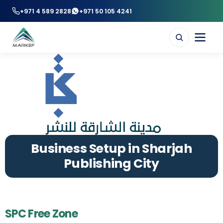
+971 4 589 2828
+971 50 105 4241
Business Setup in Sharjah
Publishing City
SPC Free Zone