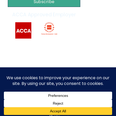
Subscribe
ACCA Approved Employer
2014 – 2026 © All rights reserved by
MARKEF
|
Privacy
Policy
|
Terms and Conditions
English