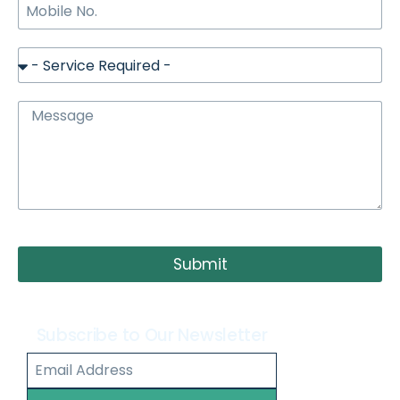
Submit
Subscribe to Our Newsletter