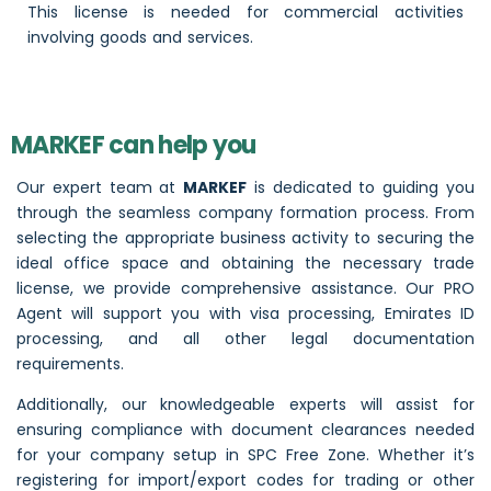
This license is needed for commercial activities
involving goods and services.
MARKEF can help you
Our expert team at
MARKEF
is dedicated to guiding you
through the seamless company formation process. From
selecting the appropriate business activity to securing the
ideal office space and obtaining the necessary trade
license, we provide comprehensive assistance. Our PRO
Agent will support you with visa processing, Emirates ID
processing, and all other legal documentation
requirements.
Additionally, our knowledgeable experts will assist for
ensuring compliance with document clearances needed
for your company setup in SPC Free Zone. Whether it’s
registering for import/export codes for trading or other