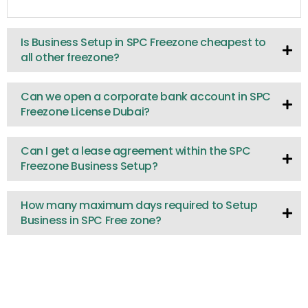
Is Business Setup in SPC Freezone cheapest to
all other freezone?
Can we open a corporate bank account in SPC
Freezone License Dubai?
Can I get a lease agreement within the SPC
Freezone Business Setup?
How many maximum days required to Setup
Business in SPC Free zone?