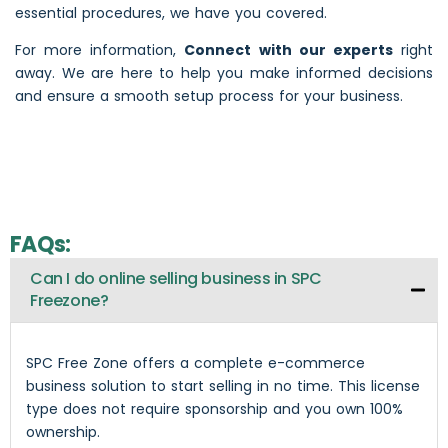
essential procedures, we have you covered.
For more information,
Connect with our experts
right
away. We are here to help you make informed decisions
and ensure a smooth setup process for your business.
FAQs:
Can I do online selling business in SPC
Freezone?
SPC Free Zone offers a complete e-commerce
business solution to start selling in no time. This license
type does not require sponsorship and you own 100%
ownership.