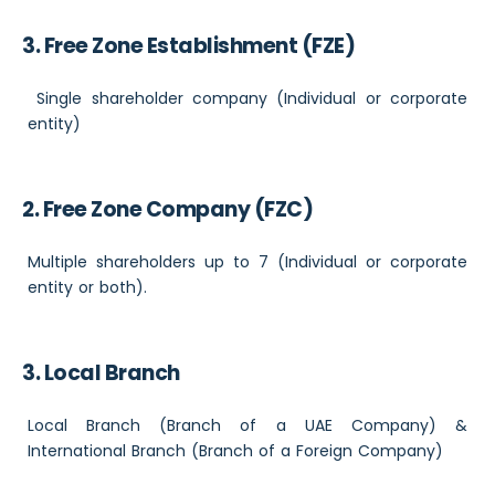
3. Free Zone Establishment (FZE)
Single shareholder company (Individual or corporate
entity)
2. Free Zone Company (FZC)
Multiple shareholders up to 7 (Individual or corporate
entity or both).
3. Local Branch
Local Branch (Branch of a UAE Company) &
International Branch (Branch of a Foreign Company)