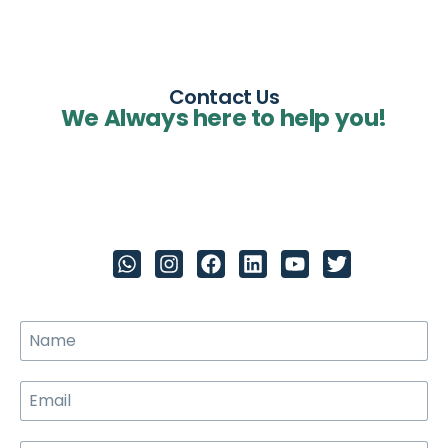
Contact Us
We Always here to help you!