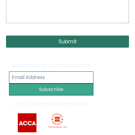
Submit
Subscribe to Our Newsletter
Subscribe
ACCA Approved Employer