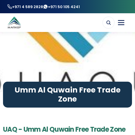
+971 4 589 2828
+971 50 105 4241
Umm Al Quwain Free Trade
Zone
UAQ - Umm Al Quwain Free Trade Zone