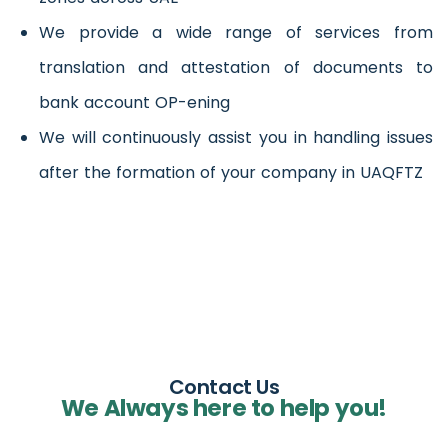
We provide a wide range of services from
translation and attestation of documents to
bank account OP-ening
We will continuously assist you in handling issues
after the formation of your company in UAQFTZ
Contact Us
We Always here to help you!