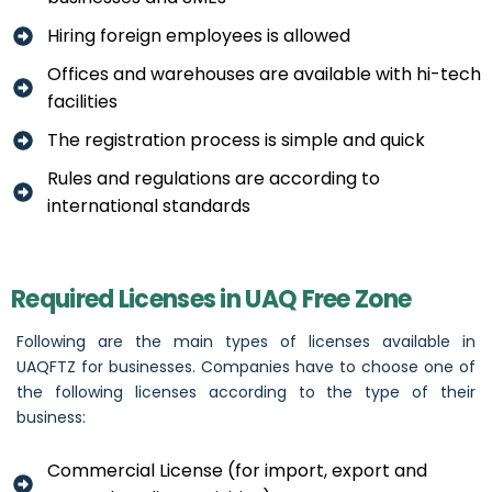
Hiring foreign employees is allowed
Offices and warehouses are available with hi-tech
facilities
The registration process is simple and quick
Rules and regulations are according to
international standards
Required Licenses in UAQ Free Zone
Following are the main types of licenses available in
UAQFTZ for businesses. Companies have to choose one of
the following licenses according to the type of their
business:
Commercial License (for import, export and