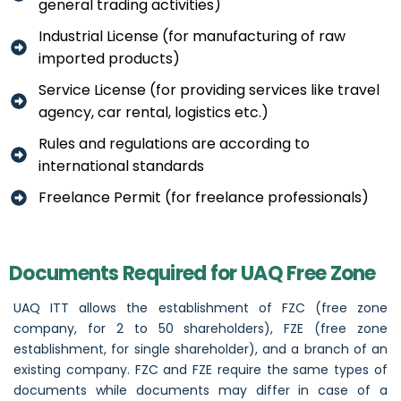
general trading activities)
Industrial License (for manufacturing of raw
imported products)
Service License (for providing services like travel
agency, car rental, logistics etc.)
Rules and regulations are according to
international standards
Freelance Permit (for freelance professionals)
Documents Required for UAQ Free Zone
UAQ ITT allows the establishment of FZC (free zone
company, for 2 to 50 shareholders), FZE (free zone
establishment, for single shareholder), and a branch of an
existing company. FZC and FZE require the same types of
documents while documents may differ in case of a