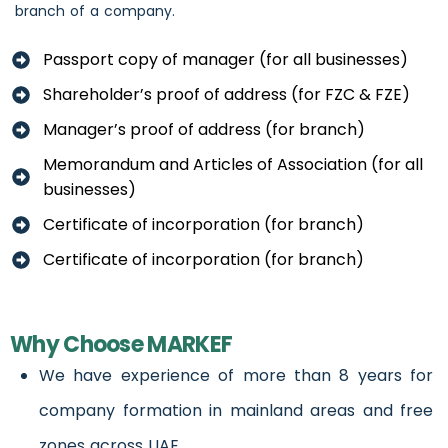
branch of a company.
Passport copy of manager (for all businesses)
Shareholder’s proof of address (for FZC & FZE)
Manager’s proof of address (for branch)
Memorandum and Articles of Association (for all
businesses)
Certificate of incorporation (for branch)
Certificate of incorporation (for branch)
Why Choose MARKEF
We have experience of more than 8 years for
company formation in mainland areas and free
zones across UAE