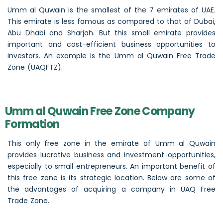
Umm al Quwain is the smallest of the 7 emirates of UAE.
This emirate is less famous as compared to that of Dubai,
Abu Dhabi and Sharjah. But this small emirate provides
important and cost-efficient business opportunities to
investors. An example is the Umm al Quwain Free Trade
Zone (UAQFTZ).
Umm al Quwain Free Zone Company
Formation
This only free zone in the emirate of Umm al Quwain
provides lucrative business and investment opportunities,
especially to small entrepreneurs. An important benefit of
this free zone is its strategic location. Below are some of
the advantages of acquiring a company in UAQ Free
Trade Zone.