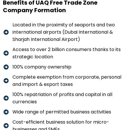
Benefits of UAQ Free Trade Zone
Company Formation
Located in the proximity of seaports and two
international airports (Dubai International &
Sharjah International Airport)
Access to over 2 billion consumers thanks to its
strategic location
100% company ownership
Complete exemption from corporate, personal
and import & export taxes
100% repatriation of profits and capital in all
currencies
Wide range of permitted business activities
Cost-efficient business solution for micro-
businesses and SMEs