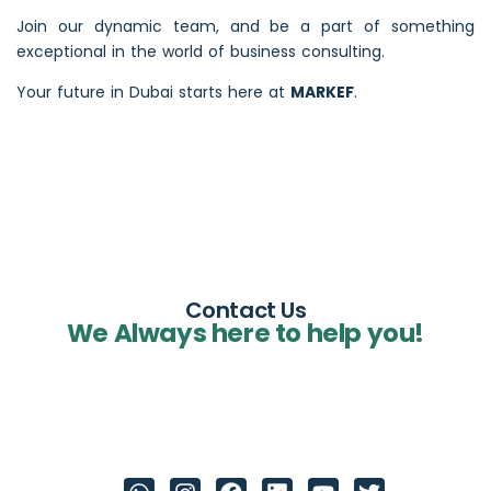
Join our dynamic team, and be a part of something
exceptional in the world of business consulting.
Your future in Dubai starts here at
MARKEF
.
Contact Us
We Always here to help you!