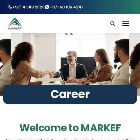
+971 4 589 2828
+971 50 105 4241
Career
Welcome to MARKEF