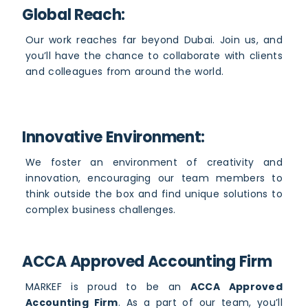
Global Reach:
Our work reaches far beyond Dubai. Join us, and
you’ll have the chance to collaborate with clients
and colleagues from around the world.
Innovative Environment:
We foster an environment of creativity and
innovation, encouraging our team members to
think outside the box and find unique solutions to
complex business challenges.
ACCA Approved Accounting Firm
MARKEF is proud to be an
ACCA Approved
Accounting Firm
. As a part of our team, you’ll