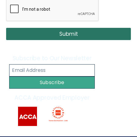
Submit
Subscribe to Our Newsletter
Subscribe
ACCA Approved Employer