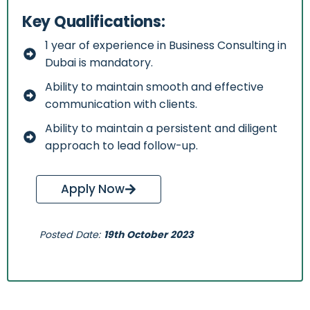
Key Qualifications:
1 year of experience in Business Consulting in
Dubai is mandatory.
Ability to maintain smooth and effective
communication with clients.
Ability to maintain a persistent and diligent
approach to lead follow-up.
Apply Now
Posted Date:
19th October 2023