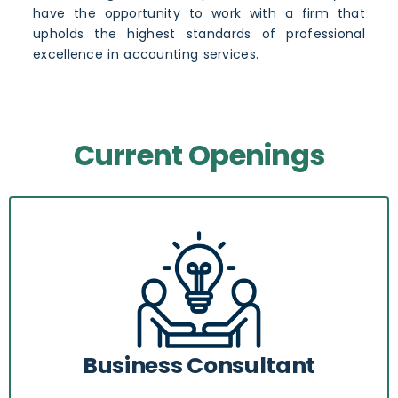
have the opportunity to work with a firm that
upholds the highest standards of professional
excellence in accounting services.
Current Openings
Business Consultant