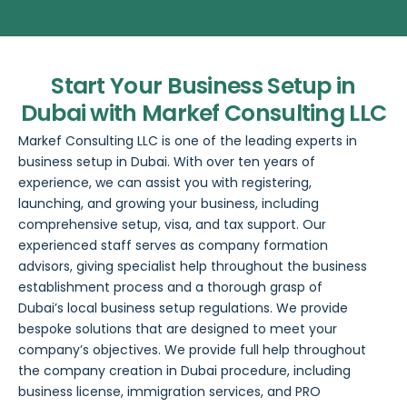
Start Your Business Setup in
Dubai with Markef Consulting LLC
Markef Consulting LLC
is one of the leading experts in
business setup in Dubai
. With over ten years of
experience, we can assist you with registering,
launching, and growing your business, including
comprehensive setup, visa, and tax support. Our
experienced staff serves as company formation
advisors, giving specialist help throughout the business
establishment process and a thorough grasp of
Dubai’s local business setup regulations. We provide
bespoke solutions that are designed to meet your
company’s objectives. We provide full help throughout
the company creation in Dubai procedure, including
business license, immigration services, and
PRO