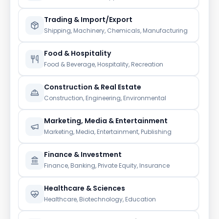
Trading & Import/Export
Shipping, Machinery, Chemicals, Manufacturing
Food & Hospitality
Food & Beverage, Hospitality, Recreation
Construction & Real Estate
Construction, Engineering, Environmental
Marketing, Media & Entertainment
Marketing, Media, Entertainment, Publishing
Finance & Investment
Finance, Banking, Private Equity, Insurance
Healthcare & Sciences
Healthcare, Biotechnology, Education