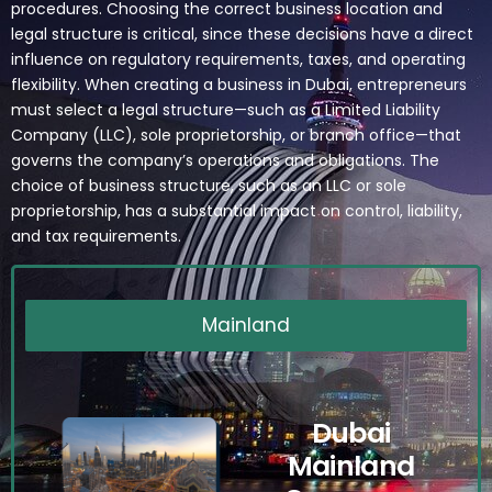
procedures. Choosing the correct business location and
legal structure is critical, since these decisions have a direct
influence on regulatory requirements, taxes, and operating
flexibility. When creating a business in Dubai, entrepreneurs
must select a legal structure—such as a Limited Liability
Company (LLC), sole proprietorship, or branch office—that
governs the company’s operations and obligations. The
choice of business structure, such as an LLC or sole
proprietorship, has a substantial impact on control, liability,
and tax requirements.
Mainland
Dubai
Mainland