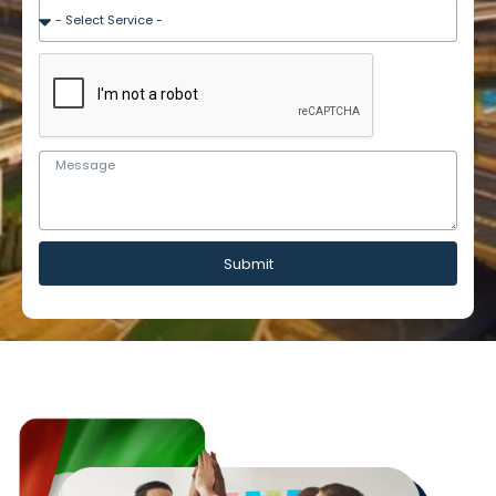
Submit