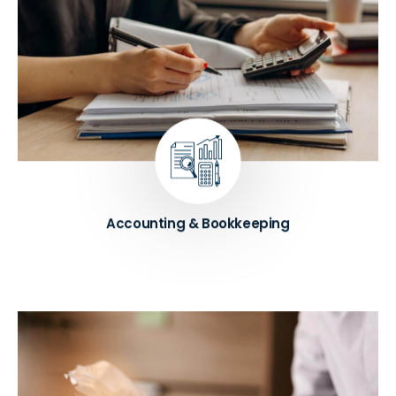
Our comprehensive accounting and bookkeeping
services involve the maintenance of accurate
financial records and the preparation of financial
statements for businesses. These services help
businesses keep track of their financial transactions
and comply with tax laws
Know More ➔
Accounting & Bookkeeping