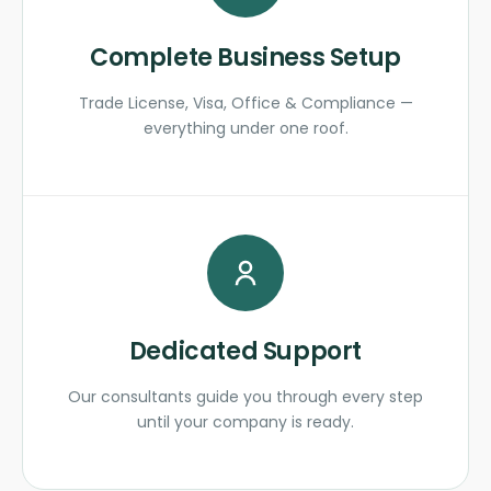
Complete Business Setup
Trade License, Visa, Office & Compliance —
everything under one roof.
Dedicated Support
Our consultants guide you through every step
until your company is ready.