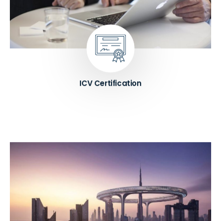
certification and improve their ICV score. We
provide expert guidance and support on all aspects
of the certification process, including compliance,
supplier development, and ICV score optimization.
Know More ➔
ICV Certification
We help entrepreneurs to establish their business
in the UAE by providing expert guidance on legal