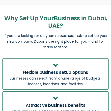
Why Set Up YourBusiness in Dubai,
UAE?
If you are looking for a dynamic business hub to set up your
new company, Dubai is the right place for you – and for
many reasons.
Flexible business setup options
Businesses can select from a wide range of budgets,
licenses, locations, and facilities.
Attractive business benefits