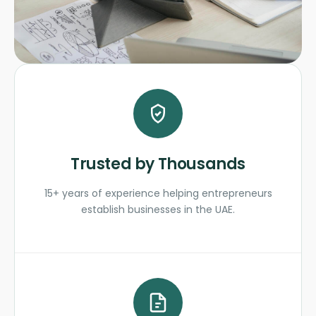
Trusted by Thousands
15+ years of experience helping entrepreneurs
establish businesses in the UAE.