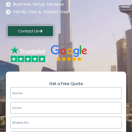
Business Setup Services
Family Visa & Golden Visa
Contact Us
Get a Free Quote