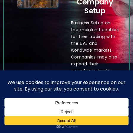
Company
Setup
Business Setup on
the mainland enables
for free trading with
the UAE and
worldwide markets.
Companies may also
expand their
operations simply
since there are no
visa quotas, making
recruiting personnel
easier. Only mainland
corporations can
collaborate with the
government, granting
English
them exclusive
access to public