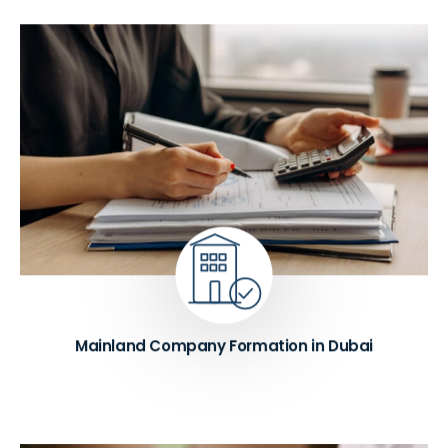
We help establish DED-licensed mainland
companies in Dubai with 100% foreign ownership
where eligible. Our team handles commercial,
professional, and industrial trade licenses from start
to finish. When required, we also arrange Local
Service Agent (LSA) services to ensure your
business remains fully compliant with UAE
regulations.
Know More ➔
Mainland Company Formation in Dubai