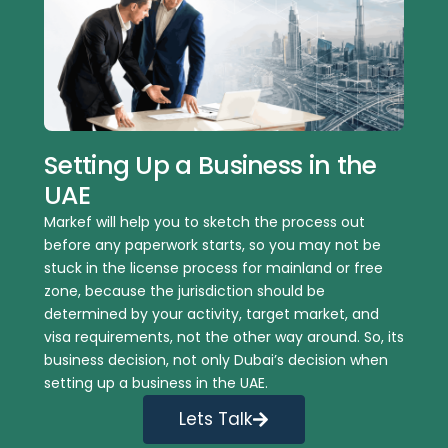
Setting Up a Business in the
UAE
Markef will help you to sketch the process out
before any paperwork starts, so you may not be
stuck in the license process for mainland or free
zone, because the jurisdiction should be
determined by your activity, target market, and
visa requirements, not the other way around. So, its
business decision, not only Dubai’s decision when
setting up a business in the UAE.
Lets Talk