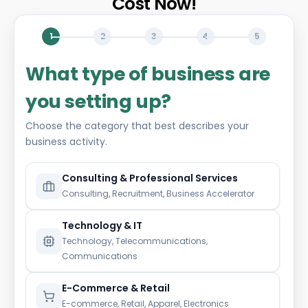
Cost Now!
1
2
3
4
5
What type of business are
you setting up?
Choose the category that best describes your
business activity.
Consulting & Professional Services
Consulting, Recruitment, Business Accelerator
Technology & IT
Technology, Telecommunications,
Communications
E-Commerce & Retail
E-commerce, Retail, Apparel, Electronics