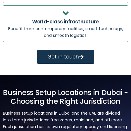
World-class infrastructure
Benefit from contemporary facilities, smart technology,
and smooth logistics.
Get in touch
Business Setup Locations in Dubai -
Choosing the Right Jurisdiction
Business setup locations in Dubai and the UAE are divided
into three jurisdictions: free zones, mainland, and offshore.
Each jurisdiction has its own regulatory agency and licensing