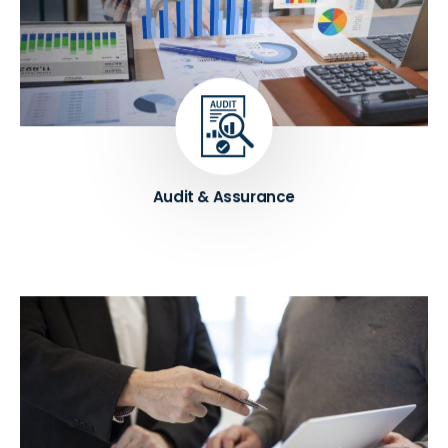
Our expert auditors help businesses to assess their
financial statements and internal controls. Our
services include external and internal audit, risk
assessment, and other assurance services, which
help businesses to improve their financial reporting
and meet regulatory requirements.
Know More ➔
Audit & Assurance
We help entrepreneurs to gain ADNOC ICV