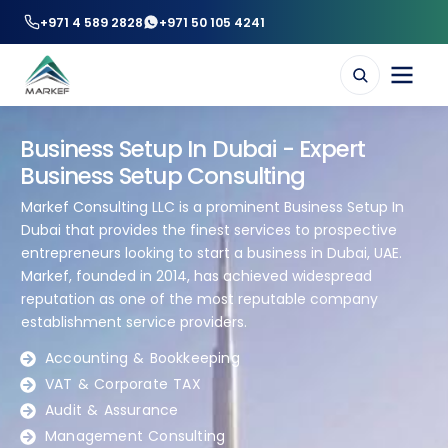
+971 4 589 2828
+971 50 105 4241
Business Setup In Dubai - Expert
Business Setup Consulting
Markef Consulting LLC is a prominent Business Setup In
Dubai that provides the finest services to prospective
entrepreneurs looking to start a business in Dubai, UAE.
Markef, founded in 2014, has achieved widespread
reputation as one of the most reputable company
establishment service providers.
Accounting & Bookkeeping
VAT & Corporate TAX
Audit & Assurance
Management Consulting