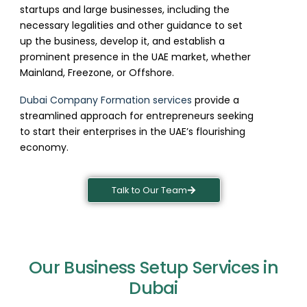
startups and large businesses, including the
necessary legalities and other guidance to set
up the business, develop it, and establish a
prominent presence in the UAE market, whether
Mainland, Freezone, or Offshore.
Dubai Company Formation services
provide a
streamlined approach for entrepreneurs seeking
to start their enterprises in the UAE’s flourishing
economy.
Talk to Our Team
Our Business Setup Services in
Dubai