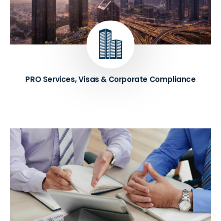
and regulatory requirements. Services include
assistance with company formation, licensing,
visas, and other administrative tasks necessary for
starting a business in Dubai.
Know More ➔
PRO Services, Visas & Corporate Compliance
We provide expert advice to businesses on how to
improve their overall performance and achieve their
goals. Consultants analyze existing processes,