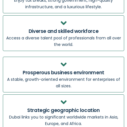
Enjoy tax breaks, strong government, high-quality
infrastructure, and a luxurious lifestyle.
Diverse and skilled workforce
Access a diverse talent pool of professionals from all over
the world.
Prosperous business environment
A stable, growth-oriented environment for enterprises of
all sizes.
Strategic geographic location
Dubai links you to significant worldwide markets in Asia,
Europe, and Africa.