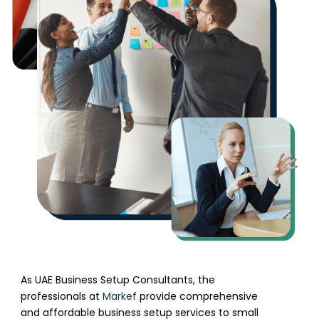
As UAE Business Setup Consultants, the
professionals at
Markef
provide comprehensive
and affordable business setup services to small