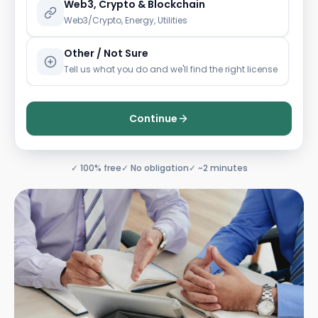
Web3, Crypto & Blockchain
Web3/Crypto, Energy, Utilities
Other / Not Sure
Tell us what you do and we'll find the right license
Continue
✓ 100% free
✓ No obligation
✓ ~2 minutes