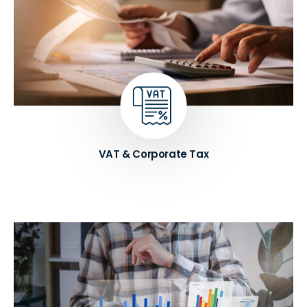
Get expert guidance and support on all tax-related
matters, such as compliance, planning, and
optimization. We help businesses in UAE to
navigate the complex tax landscape, reduce their
tax liability, and stay up-to-date with changing tax
laws and regulations.
Know More ➔
VAT & Corporate Tax