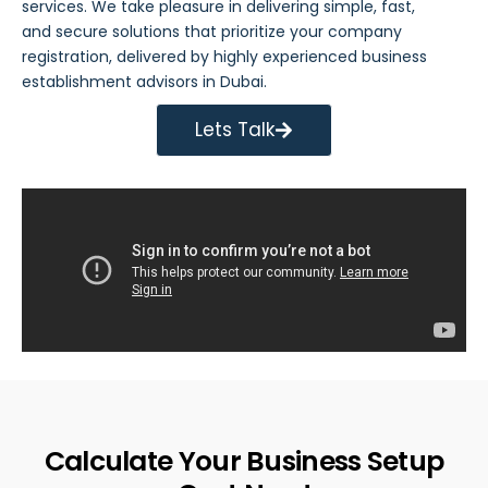
services
. We take pleasure in delivering simple, fast,
and secure solutions that prioritize your company
registration, delivered by highly experienced business
establishment advisors in Dubai.
Lets Talk
Calculate Your Business Setup