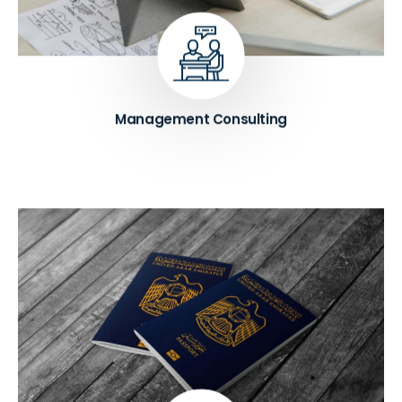
identify areas for improvement, and develop
strategies to enhance organizational effectiveness
and efficiency.
Know More ➔
Management Consulting
Unlock the advantages of a UAE Golden Visa, such
as long-term residency and full company
ownership, through a smooth and hassle-free
application process with our expert team's