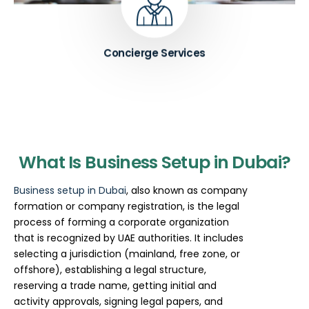
Know More ➔
Concierge Services
What Is Business Setup in Dubai?
Business setup in Dubai
, also known as company
formation or company registration, is the legal
process of forming a corporate organization
that is recognized by UAE authorities. It includes
selecting a jurisdiction (mainland, free zone, or
offshore), establishing a legal structure,
reserving a trade name, getting initial and
activity approvals, signing legal papers, and