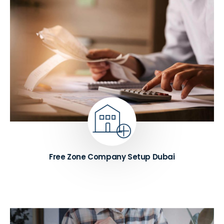
We assist with free zone company setup in Dubai
across leading zones, including IFZA, DMCC,
Meydan, JAFZA, and DAFZA. Our experts help you
choose the right flexi-desk and license package
based on your visa requirements. We also manage
trade name registration and initial approval,
ensuring a smooth and hassle-free company
formation process.
Know More ➔
Free Zone Company Setup Dubai