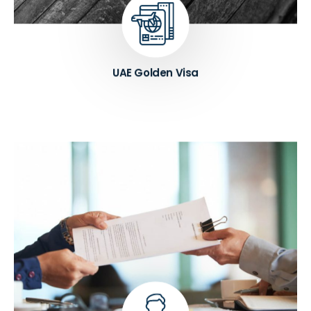
assistance.
Know More ➔
UAE Golden Visa
Providing reliable PRO services to businesses and
individuals. Our team of experts has extensive
experience in dealing with various government
departments, ensuring that our clients receive
accurate and timely assistance.