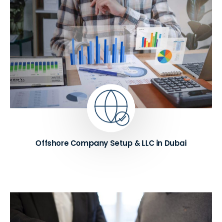
We provide offshore company setup in Dubai for
international trading and holding structures, along
with LLC company formation across Dubai and
other UAE emirates. Our consultants also offer
expert guidance on shareholder structuring and
Memorandum of Association (MOA) drafting,
ensuring your business is established on a strong
legal foundation.
Know More ➔
Offshore Company Setup & LLC in Dubai