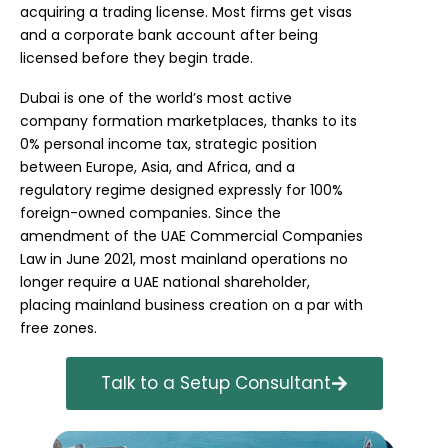
acquiring a trading license. Most firms get visas
and a corporate bank account after being
licensed before they begin trade.
Dubai is one of the world’s most active
company formation marketplaces, thanks to its
0% personal income tax, strategic position
between Europe, Asia, and Africa, and a
regulatory regime designed expressly for 100%
foreign-owned companies. Since the
amendment of the UAE Commercial Companies
Law in June 2021, most mainland operations no
longer require a UAE national shareholder,
placing mainland business creation on a par with
free zones.
Talk to a Setup Consultant