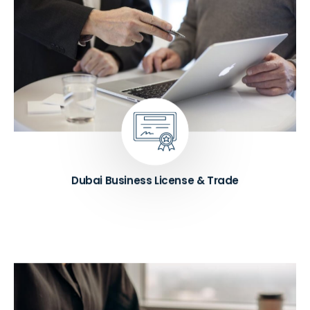
We handle Dubai business licenses for commercial,
professional, and industrial activities. Our team also
manages trade license renewals to keep your
business compliant with UAE regulations. If your
company details change, we process address
updates, shareholder amendments, and business
activity modifications quickly and accurately.
Know More ➔
Dubai Business License & Trade