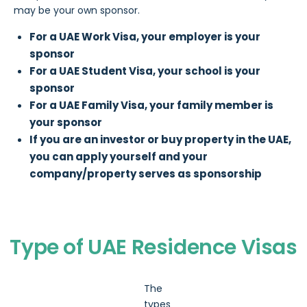
may be your own sponsor.
For a UAE Work Visa, your employer is your
sponsor
For a UAE Student Visa, your school is your
sponsor
For a UAE Family Visa, your family member is
your sponsor
If you are an investor or buy property in the UAE,
you can apply yourself and your
company/property serves as sponsorship
Type of UAE Residence Visas
The
types