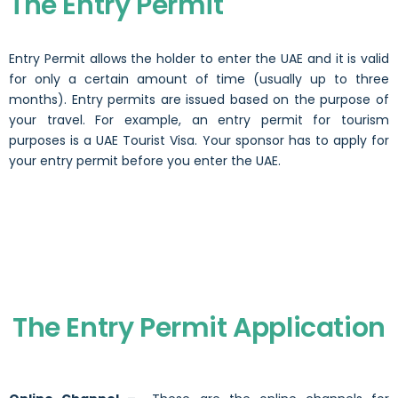
The Entry Permit
Entry Permit allows the holder to enter the UAE and it is valid
for only a certain amount of time (usually up to three
months). Entry permits are issued based on the purpose of
your travel. For example, an entry permit for tourism
purposes is a
UAE Tourist Visa.
Your sponsor has to apply for
your entry permit before you enter the UAE.
The Entry Permit Application