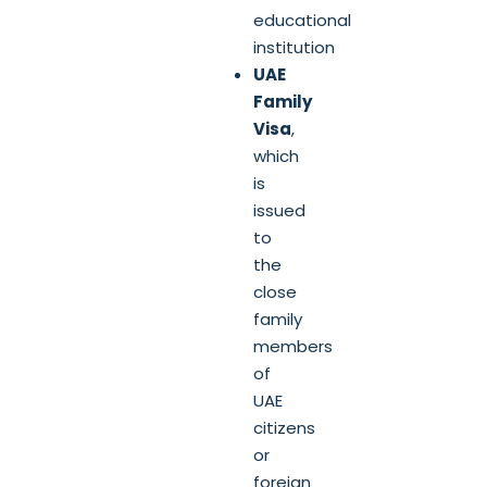
educational
institution
UAE
Family
Visa
,
which
is
issued
to
the
close
family
members
of
UAE
citizens
or
foreign