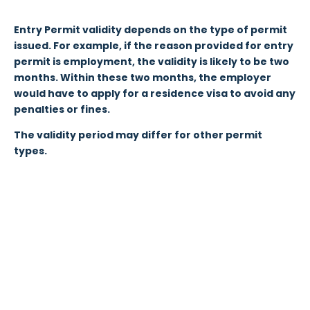
Entry Permit validity depends on the type of permit
issued. For example, if the reason provided for entry
permit is employment, the validity is likely to be two
months. Within these two months, the employer
would have to apply for a residence visa to avoid any
penalties or fines.
The validity period may differ for other permit
types.