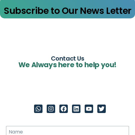
Subscribe to Our News Letter
Contact Us
We Always here to help you!