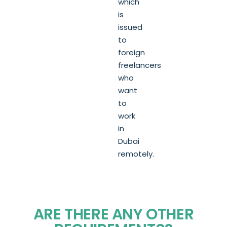
which
is
issued
to
foreign
freelancers
who
want
to
work
in
Dubai
remotely.
ARE THERE ANY OTHER