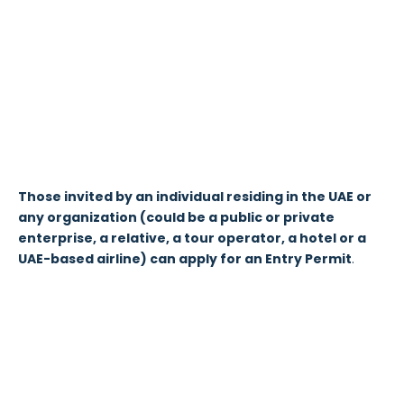
Those invited by an individual residing in the UAE or
any organization (could be a public or private
enterprise, a relative, a tour operator, a hotel or a
UAE-based airline) can apply for an Entry Permit
.