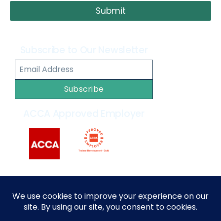
Submit
Subscribe to Our Newsletter
Subscribe
ACCA Approved Employer
2014 – 2026 © All rights reserved by
MARKEF
|
Privacy
Policy
|
Terms and Conditions