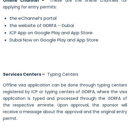
Online Channel –
These are the online channels for
applying for entry permits:
the eChannel’s portal
the website of GDRFA – Dubai
ICP App on Google Play and App Store
Dubai Now on Google Play and App Store
Services Centers –
Typing Centers
Offline visa application can be done through typing centers
registered by ICP or typing centers of GDRFA,
where
the visa
application is typed and processed through the GDRFA of
the respective emirate. Upon approval, the sponsor will
receive a message about the approval and the original entry
permit.