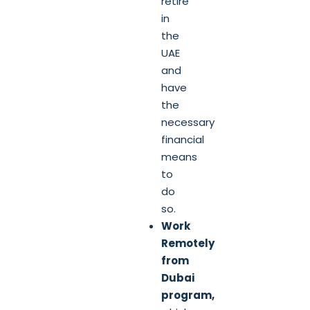
retire
in
the
UAE
and
have
the
necessary
financial
means
to
do
so.
Work
Remotely
from
Dubai
program,