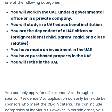
one of the following categories;
You will work in the UAE, under a governmental
office or in a private company.
You will study in a UAE educational institution
You are the dependent of a UAE citizen or
foreign resident (child, parent, maid, or a close
relative)
You have made an investment in the UAE
You have purchased property in the UAE
You will retire in the UAE
You can only apply for a Residence Visa through a
sponsor. Residence Visa application can only be made by
sponsors who meet the GDRFA criteria. This can include
companies or individuals. However, in certain cases, you