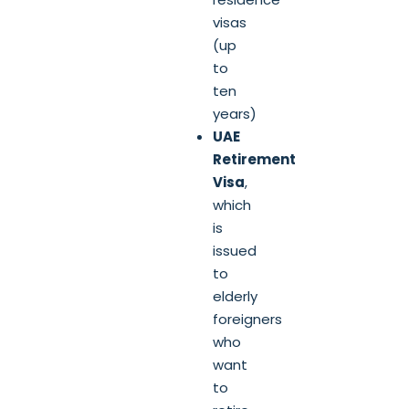
visas
(up
to
ten
years)
UAE
Retirement
Visa
,
which
is
issued
to
elderly
foreigners
who
want
to