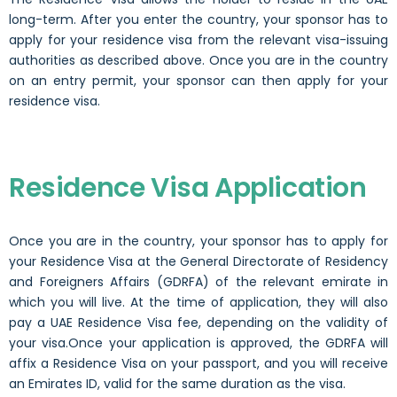
long-term. After you enter the country, your sponsor has to
apply for your residence visa from the relevant visa-issuing
authorities as described above. Once you are in the country
on an entry permit, your sponsor can then apply for your
residence visa.
Residence Visa Application
Once you are in the country, your sponsor has to apply for
your Residence Visa at the General Directorate of Residency
and Foreigners Affairs (GDRFA) of the relevant emirate in
which you will live. At the time of application, they will also
pay a UAE Residence Visa fee, depending on the validity of
your visa.Once your application is approved, the GDRFA will
affix a Residence Visa on your passport, and you will receive
an Emirates ID, valid for the same duration as the visa.