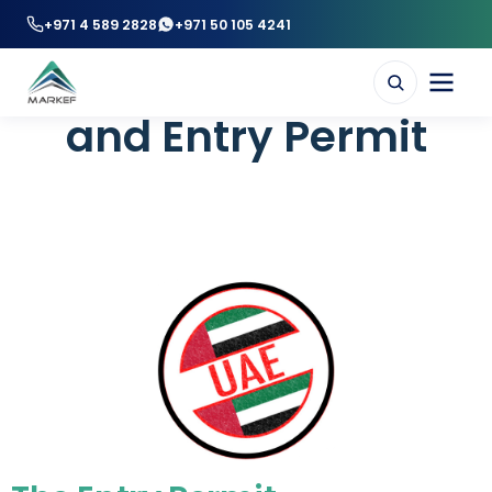
+971 4 589 2828
+971 50 105 4241
UAE Residence Visa
and Entry Permit