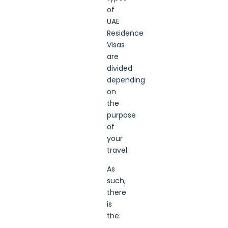
of
UAE
Residence
Visas
are
divided
depending
on
the
purpose
of
your
travel.
As
such,
there
is
the: