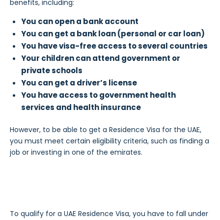
benefits, including:
You can open a bank account
You can get a bank loan (personal or car loan)
You have visa-free access to several countries
Your children can attend government or
private schools
You can get a driver’s license
You have access to government health
services and health insurance
However, to be able to get a Residence Visa for the UAE,
you must meet certain eligibility criteria, such as finding a
job or investing in one of the emirates.
To qualify for a UAE Residence Visa, you have to fall under