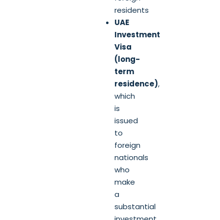
residents
UAE
Investment
Visa
(long-
term
residence)
,
which
is
issued
to
foreign
nationals
who
make
a
substantial
investment