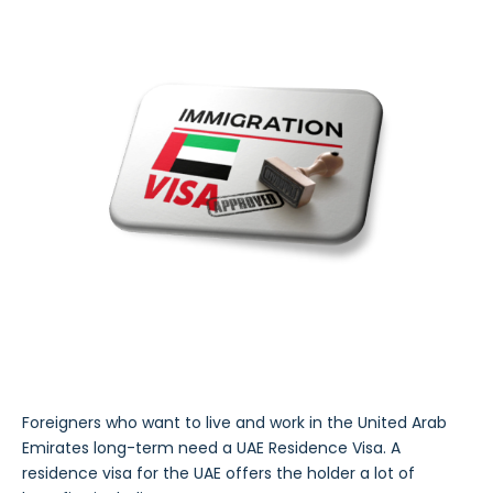
Foreigners who want to live and work in the United Arab
Emirates long-term need a UAE Residence Visa. A
residence visa for the UAE offers the holder a lot of