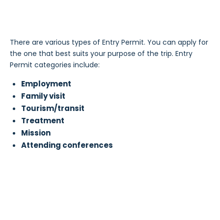
There are various types of Entry Permit. You can apply for
the one that best suits your purpose of the trip. Entry
Permit categories include:
Employment
Family visit
Tourism/transit
Treatment
Mission
Attending conferences