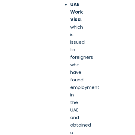
UAE
Work
Visa
,
which
is
issued
to
foreigners
who
have
found
employment
in
the
UAE
and
obtained
a