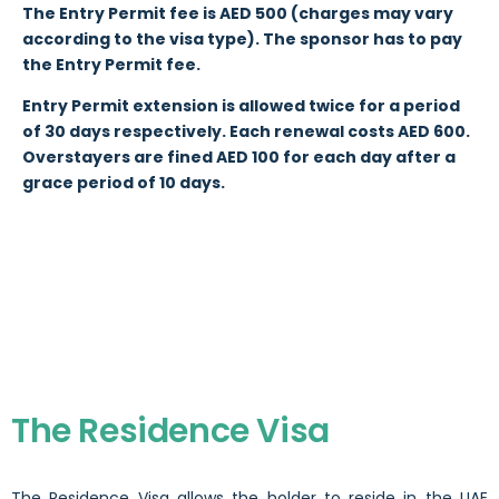
The Entry Permit fee is AED 500 (charges may vary
according to the visa type). The sponsor has to pay
the Entry Permit fee.
Entry Permit extension is allowed twice for a period
of 30 days respectively. Each renewal costs AED 600.
Overstayers are fined AED 100 for each day after a
grace period of 10 days.
The Residence Visa
The Residence Visa allows the holder to reside in the UAE