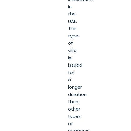
in
the
UAE.
This
type
of
visa
is
issued
for
a
longer
duration
than
other
types
of
residence