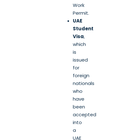
Work
Permit.
UAE
Student
Visa
,
which
is
issued
for
foreign
nationals
who
have
been
accepted
into
a
UAE