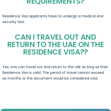
REQUIREMENTS?
Residence Visa applicants have to undergo a medical and
security test.
CAN I TRAVEL OUT AND
RETURN TO THE UAE ON THE
RESIDENCE VISA??
Yes, one can travel out and return to the UAE as long as their
Residence Visa is valid. The period of travel cannot exceed
six months or the document would be considered void.