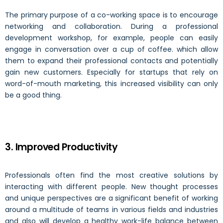
The primary purpose of a co-working space is to encourage
networking and collaboration. During a professional
development workshop, for example, people can easily
engage in conversation over a cup of coffee. which allow
them to expand their professional contacts and potentially
gain new customers. Especially for startups that rely on
word-of-mouth marketing, this increased visibility can only
be a good thing.
3. Improved Productivity
Professionals often find the most creative solutions by
interacting with different people. New thought processes
and unique perspectives are a significant benefit of working
around a multitude of teams in various fields and industries
and also will develop a healthy work-life balance between