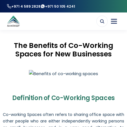
+971 4 589 2828
+971 50 105 4241
The Benefits of Co-Working
Spaces for New Businesses
Definition of Co-Working Spaces
Co-working Spaces often refers to sharing office space with
other people who are either independently working persons