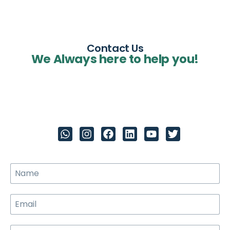
Contact Us
We Always here to help you!