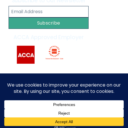
Subscribe to Our Newsletter
Subscribe
ACCA Approved Employer
2014 – 2026 © All rights reserved by
MARKEF
|
Privacy
Policy
|
Terms and Conditions
English