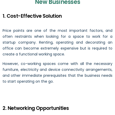
New Businesses
1. Cost-Effective Solution
Price points are one of the most important factors, and
often restraints when looking for a space to work for a
startup company. Renting, operating and decorating an
office can become extremely expensive but is required to
create a functional working space.
However, co-working spaces come with all the necessary
furniture, electricity and device connectivity arrangements,
and other immediate prerequisites that the business needs
to start operating on the go.
2. Networking Opportunities