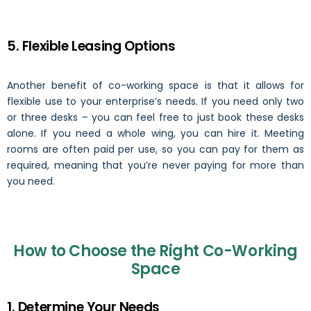
5. Flexible Leasing Options
Another benefit of co-working space is that it allows for
flexible use to your enterprise’s needs. If you need only two
or three desks – you can feel free to just book these desks
alone. If you need a whole wing, you can hire it. Meeting
rooms are often paid per use, so you can pay for them as
required, meaning that you’re never paying for more than
you need.
How to Choose the Right Co-Working
Space
1. Determine Your Needs