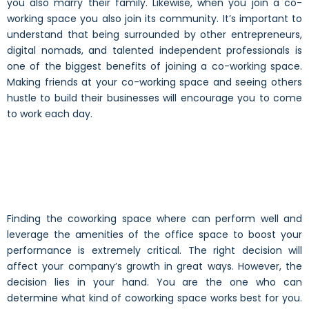
you also marry their family. Likewise, when you join a co-
working space you also join its community. It’s important to
understand that being surrounded by other entrepreneurs,
digital nomads, and talented independent professionals is
one of the biggest benefits of joining a co-working space.
Making friends at your co-working space and seeing others
hustle to build their businesses will encourage you to come
to work each day.
Finding the coworking space where can perform well and
leverage the amenities of the office space to boost your
performance is extremely critical. The right decision will
affect your company’s growth in great ways. However, the
decision lies in your hand. You are the one who can
determine what kind of coworking space works best for you.