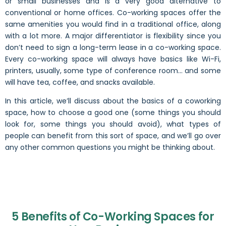
or small businesses and is a very good alternative to
conventional or home offices. Co-working spaces offer the
same amenities you would find in a traditional office, along
with a lot more. A major differentiator is flexibility since you
don’t need to sign a long-term lease in a co-working space.
Every co-working space will always have basics like Wi-Fi,
printers, usually, some type of conference room… and some
will have tea, coffee, and snacks available.
In this article, we’ll discuss about the basics of a coworking
space, how to choose a good one (some things you should
look for, some things you should avoid), what types of
people can benefit from this sort of space, and we’ll go over
any other common questions you might be thinking about.
5 Benefits of Co-Working Spaces for