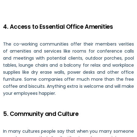
4. Access to Essential Office Amenities
The co-working communities offer their members verities
of amenities and services like rooms for conference calls
and meetings with potential clients, outdoor porches, pool
tables, lounge chairs and a balcony for relax and workplace
supplies like dry erase walls, power desks and other office
furniture. Some companies offer much more than the free
coffee and biscuits. Anything extra is welcome and will make
your employees happier.
5. Community and Culture
In many cultures people say that when you marry someone