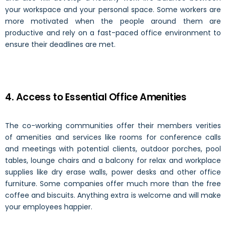
your workspace and your personal space. Some workers are
more motivated when the people around them are
productive and rely on a fast-paced office environment to
ensure their deadlines are met.
4. Access to Essential Office Amenities
The co-working communities offer their members verities
of amenities and services like rooms for conference calls
and meetings with potential clients, outdoor porches, pool
tables, lounge chairs and a balcony for relax and workplace
supplies like dry erase walls, power desks and other office
furniture. Some companies offer much more than the free
coffee and biscuits. Anything extra is welcome and will make
your employees happier.