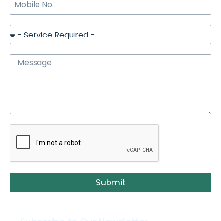
Submit