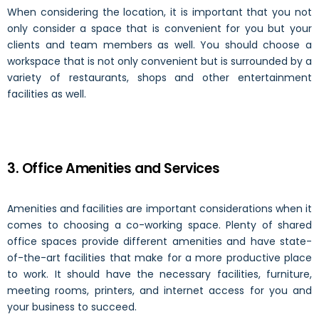
When considering the location, it is important that you not
only consider a space that is convenient for you but your
clients and team members as well. You should choose a
workspace that is not only convenient but is surrounded by a
variety of restaurants, shops and other entertainment
facilities as well.
3. Office Amenities and Services
Amenities and facilities
are important considerations when it
comes to choosing a co-working space. Plenty of shared
office spaces provide different amenities and have state-
of-the-art facilities that make for a more productive place
to work. It should have the necessary facilities, furniture,
meeting rooms, printers, and internet access for you and
your business to succeed.