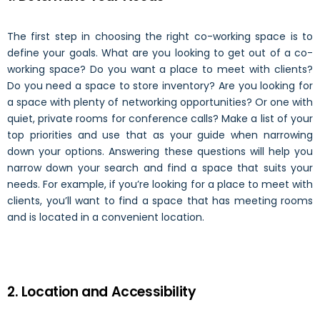
The first step in choosing the right co-working space is to
define your goals. What are you looking to get out of a co-
working space? Do you want a place to meet with clients?
Do you need a space to store inventory? Are you looking for
a space with plenty of networking opportunities? Or one with
quiet, private rooms for conference calls? Make a list of your
top priorities and use that as your guide when narrowing
down your options. Answering these questions will help you
narrow down your search and find a space that suits your
needs. For example, if you’re looking for a place to meet with
clients, you’ll want to find a space that has meeting rooms
and is located in a convenient location.
2. Location and Accessibility