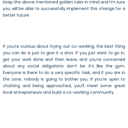
Keep the above mentioned golden rules in mind and I’m sure
you will be able to successfully implement this change for a
better future.
If you’re curious about trying out co-working, the best thing
you can do is just to give it a shot. If you just want to go in,
get your work done and then leave, and you’re concerned
about any social obligations: don’t be. It’s like the gym.
Everyone is there to do a very specific task, and if you are in
the zone, nobody is going to bother you. If you’re open to
chatting and being approached, you’ll meet some great
local entrepreneurs and build a co-working community.