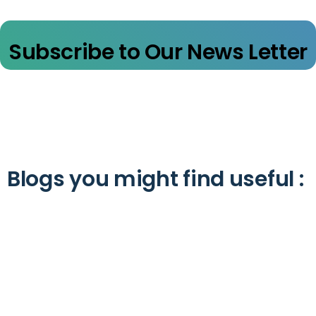
Subscribe to Our News Letter
Blogs you might find useful :