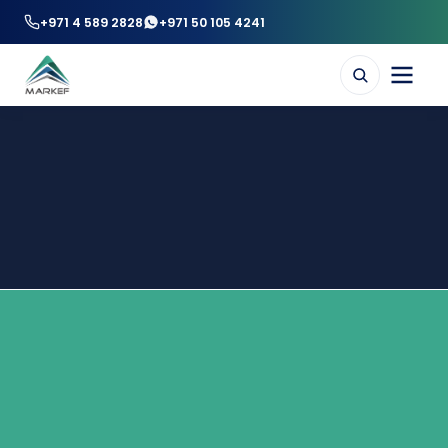
+971 4 589 2828
+971 50 105 4241