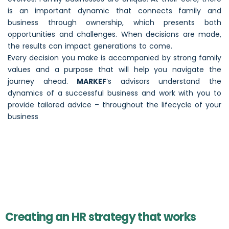
is an important dynamic that connects family and
business through ownership, which presents both
opportunities and challenges. When decisions are made,
the results can impact generations to come.
Every decision you make is accompanied by strong family
values and a purpose that will help you navigate the
journey ahead.
MARKEF
‘s advisors understand the
dynamics of a successful business and work with you to
provide tailored advice – throughout the lifecycle of your
business
Creating an HR strategy that works