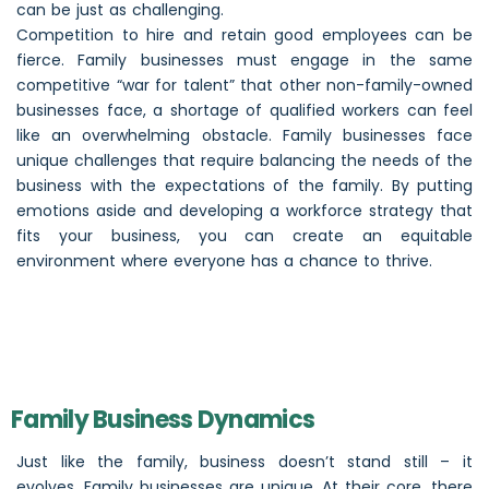
can be just as challenging.
Competition to hire and retain good employees can be
fierce. Family businesses must engage in the same
competitive “war for talent” that other non-family-owned
businesses face, a shortage of qualified workers can feel
like an overwhelming obstacle. Family businesses face
unique challenges that require balancing the needs of the
business with the expectations of the family. By putting
emotions aside and developing a workforce strategy that
fits your business, you can create an equitable
environment where everyone has a chance to thrive.
Family Business Dynamics
Just like the family, business doesn’t stand still – it
evolves. Family businesses are unique. At their core, there