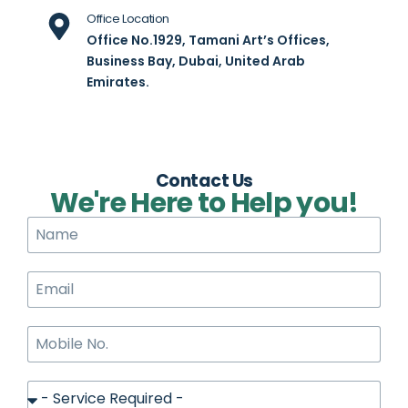
Office Location
Office No.1929, Tamani Art’s Offices,
Business Bay, Dubai, United Arab
Emirates.
Contact Us
We're Here to Help you!