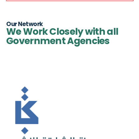
Our Network
We Work Closely with all
Government Agencies