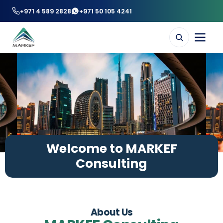
+971 4 589 2828
+971 50 105 4241
Welcome to MARKEF
Consulting
About Us