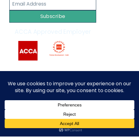
Subscribe
ACCA Approved Employer
2014 – 2026 © All rights reserved by
MARKEF
|
Privacy
Policy
|
Terms and Conditions
English