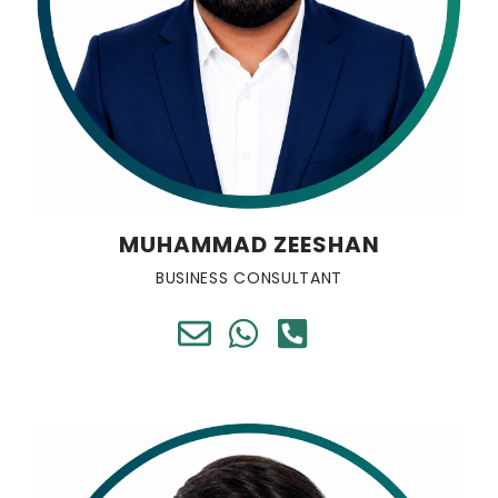
MUHAMMAD ZEESHAN
BUSINESS CONSULTANT