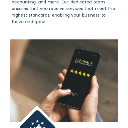
accounting, and more. Our dedicated team
ensures that you receive services that meet the
highest standards, enabling your business to
thrive and grow.