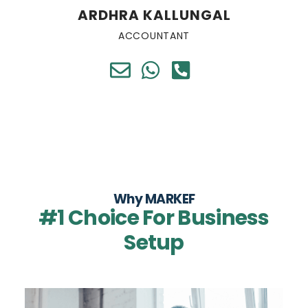
ARDHRA KALLUNGAL
ACCOUNTANT
Why MARKEF
#1 Choice For Business
Setup