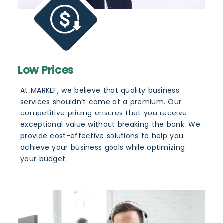
Low Prices
At MARKEF, we believe that quality business
services shouldn’t come at a premium. Our
competitive pricing ensures that you receive
exceptional value without breaking the bank. We
provide cost-effective solutions to help you
achieve your business goals while optimizing
your budget.