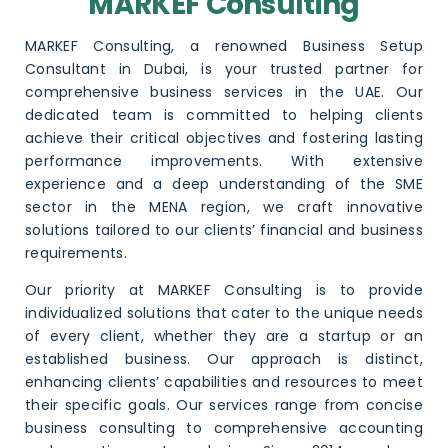
MARKEF Consulting
MARKEF Consulting, a renowned
Business Setup
Consultant in Dubai
, is your trusted partner for
comprehensive business services in the UAE. Our
dedicated team is committed to helping clients
achieve their critical objectives and fostering lasting
performance improvements. With extensive
experience and a deep understanding of the SME
sector in the MENA region, we craft innovative
solutions tailored to our clients’ financial and business
requirements.
Our priority at MARKEF Consulting is to provide
individualized solutions that cater to the unique needs
of every client, whether they are a startup or an
established business. Our approach is distinct,
enhancing clients’ capabilities and resources to meet
their specific goals. Our services range from concise
business consulting to comprehensive
accounting