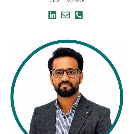
CEO - FOUNDER