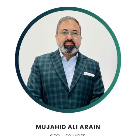
MUJAHID ALI ARAIN