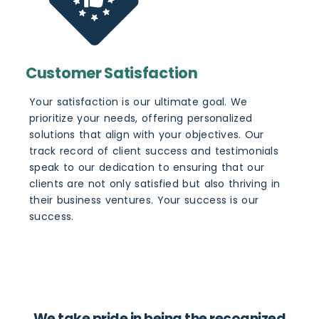
Customer Satisfaction
Your satisfaction is our ultimate goal. We
prioritize your needs, offering personalized
solutions that align with your objectives. Our
track record of client success and testimonials
speak to our dedication to ensuring that our
clients are not only satisfied but also thriving in
their business ventures. Your success is our
success.
We take pride in being the recognized