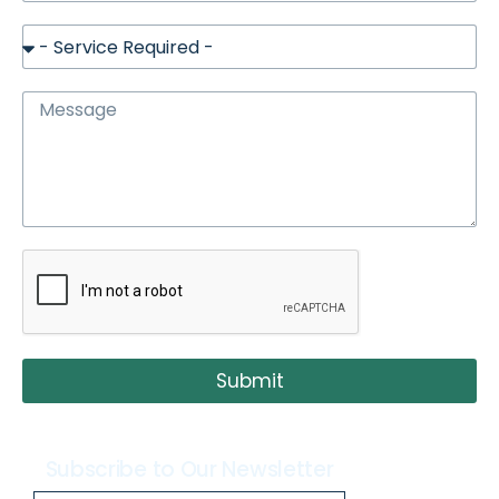
Submit
Subscribe to Our Newsletter