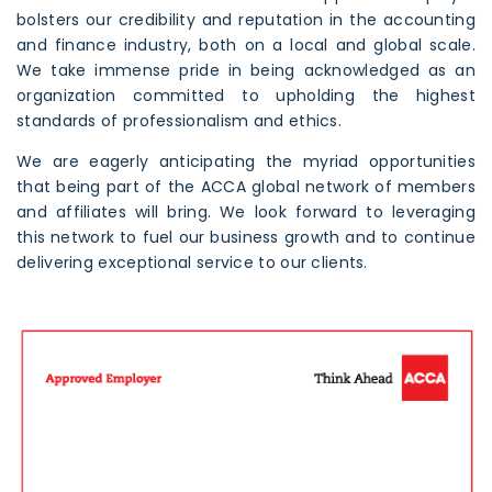
bolsters our credibility and reputation in the accounting
and finance industry, both on a local and global scale.
We take immense pride in being acknowledged as an
organization committed to upholding the highest
standards of professionalism and ethics.
We are eagerly anticipating the myriad opportunities
that being part of the ACCA global network of members
and affiliates will bring. We look forward to leveraging
this network to fuel our business growth and to continue
delivering exceptional service to our clients.