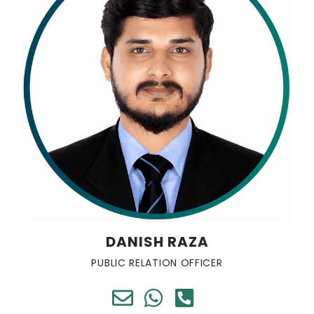
DANISH RAZA
PUBLIC RELATION OFFICER