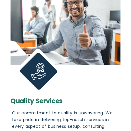
Quality Services
Our commitment to quality is unwavering. We
take pride in delivering top-notch services in
every aspect of business setup, consulting,