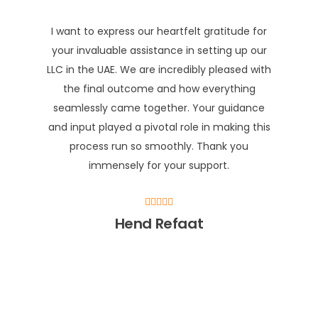
I want to express our heartfelt gratitude for
your invaluable assistance in setting up our
LLC in the UAE. We are incredibly pleased with
the final outcome and how everything
seamlessly came together. Your guidance
and input played a pivotal role in making this
process run so smoothly. Thank you
immensely for your support.
Hend Refaat