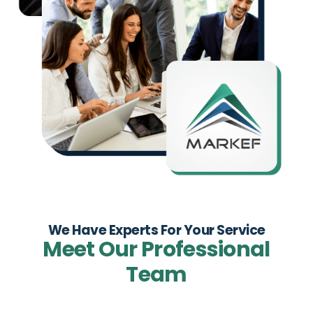
We Have Experts For Your Service
Meet Our Professional
Team