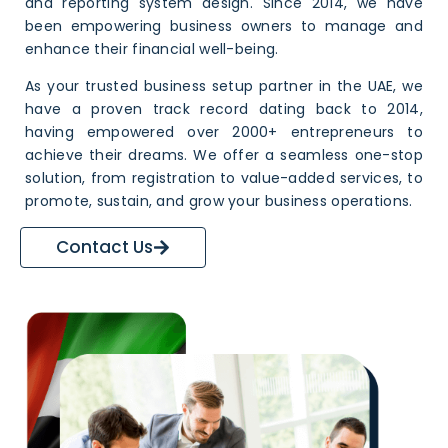
and reporting system design. Since 2014, we have
been empowering business owners to manage and
enhance their financial well-being.
As your trusted
business setup partner
in the UAE, we
have a proven track record dating back to 2014,
having empowered over 2000+ entrepreneurs to
achieve their dreams. We offer a seamless one-stop
solution, from registration to value-added services, to
promote, sustain, and grow your business operations.
Contact Us