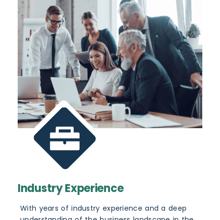
Industry Experience
With years of industry experience and a deep
understanding of the business landscape in the