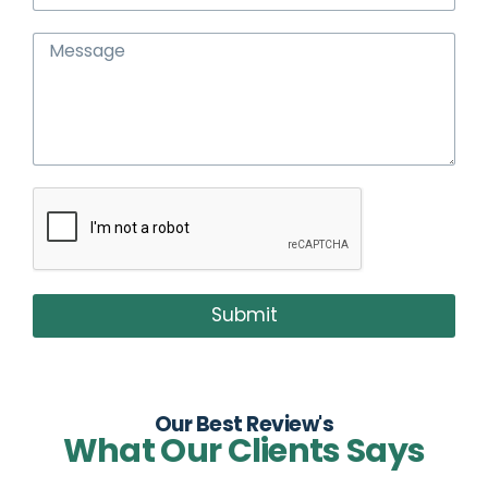
Submit
Our Best Review's
What Our Clients Says