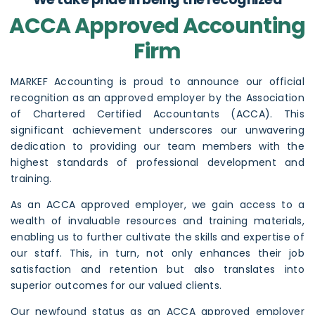
ACCA Approved Accounting
Firm
MARKEF Accounting
is proud to announce our official
recognition as an approved employer by the
Association
of Chartered Certified Accountants (ACCA)
. This
significant achievement underscores our unwavering
dedication to providing our team members with the
highest standards of professional development and
training.
As an ACCA approved employer, we gain access to a
wealth of invaluable resources and training materials,
enabling us to further cultivate the skills and expertise of
our staff. This, in turn, not only enhances their job
satisfaction and retention but also translates into
superior outcomes for our valued clients.
Our newfound status as an ACCA approved employer