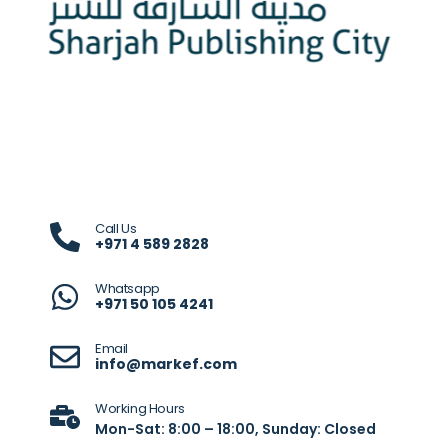
Call Us
+971 4 589 2828
Whatsapp
+971 50 105 4241
Email
info@markef.com
Working Hours
Mon-Sat: 8:00 – 18:00, Sunday: Closed