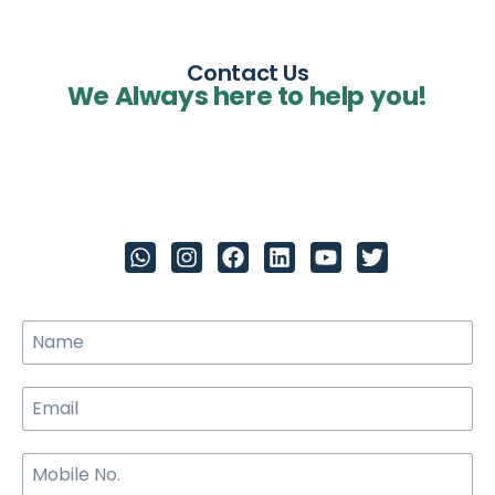
Contact Us
We Always here to help you!