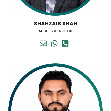
SHAHZAIB SHAH
AUDIT SUPERVISOR