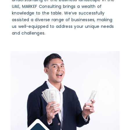
UAE, MARKEF Consulting brings a wealth of
knowledge to the table. We’ve successfully
assisted a diverse range of businesses, making
us well-equipped to address your unique needs
and challenges.