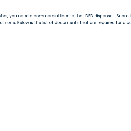
bai, you need a commercial license that DED dispenses. Submit 
n one. Below is the list of documents that are required for a car