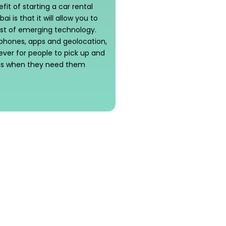
it of starting a car rental
ai is that it will allow you to
t of emerging technology.
phones, apps and geolocation,
n ever for people to pick up and
 as when they need them