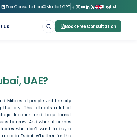
English
a
Tax Consultation
Markef GPT
t Us
Book Free Consultation
bai
ubai, UAE?
d. Millions of people visit the city
 the city. This attracts a lot of
tegic location and large tourist
esses to grow. And when it comes
patriates who don’t want to buy a
t a car in Dubai. Whether for the