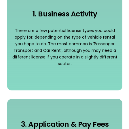
1. Business Activity
There are a few potential license types you could
apply for, depending on the type of vehicle rental
you hope to do. The most common is ‘Passenger
Transport and Car Rent’, although you may need a
different license if you operate in a slightly different
sector.
3. Application & Pay Fees