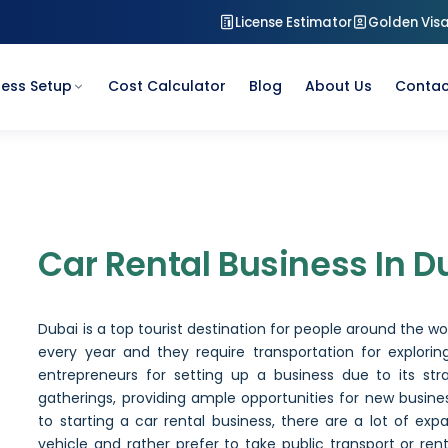
License Estimator
Golden Vis
ness Setup
Cost Calculator
Blog
About Us
Contac
Car Rental Business in Du
Car Rental Business In D
Dubai is a top tourist destination for people around the worl
every year and they require transportation for exploring
entrepreneurs for setting up a business due to its stra
gatherings, providing ample opportunities for new busin
to starting a car rental business, there are a lot of ex
vehicle and rather prefer to take public transport or ren