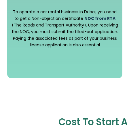
To operate a car rental business in Dubai, you need
to get a Non-objection certificate
NOC from RTA
(The Roads and Transport Authority). Upon receiving
the NOC, you must submit the filled-out application.
Paying the associated fees as part of your business
license application is also essential
Cost To Start 