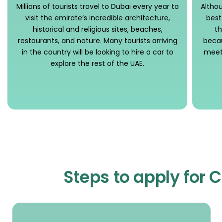
Millions of tourists travel to Dubai every year to
Althou
visit the emirate’s incredible architecture,
best
historical and religious sites, beaches,
th
restaurants, and nature. Many tourists arriving
becau
in the country will be looking to hire a car to
meeti
explore the rest of the UAE.
Steps to apply for 