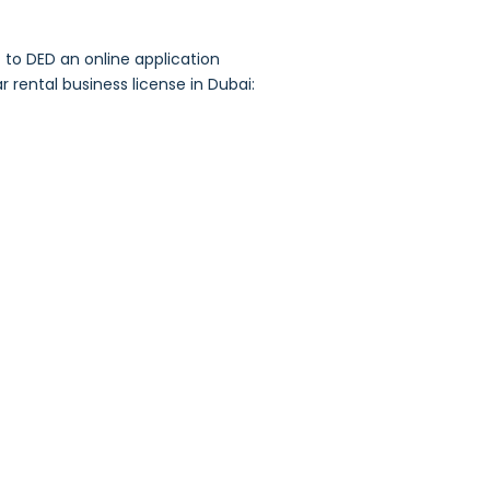
to DED an online application
 rental business license in Dubai: