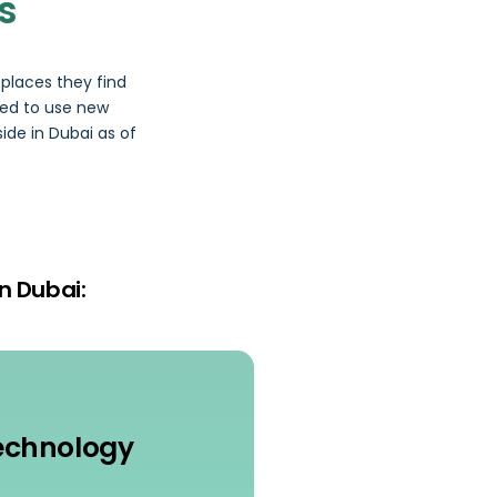
s
places they find
red to use new
ide in Dubai as of
n Dubai:
echnology