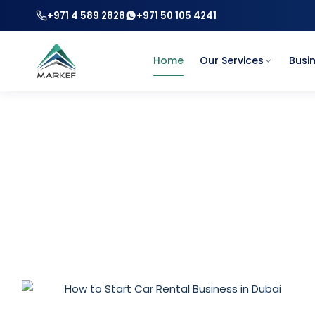
+971 4 589 2828
+971 50 105 4241
Home
Our Services
Busi
How to Start 