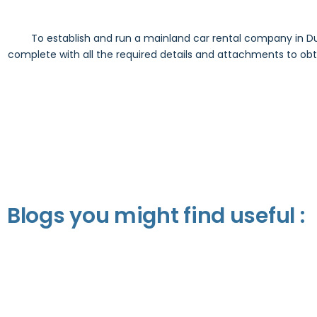
To establish and run a mainland car rental company in Du
complete with all the required details and attachments to obtai
Blogs you might find useful :