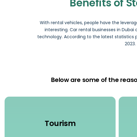
Benefits of S
With rental vehicles, people have the levera
interesting. Car rental businesses in Duba
technology. According to the latest statistics 
2023.
Below are some of the reason
Tourism