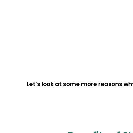
Let’s look at some more reasons wh