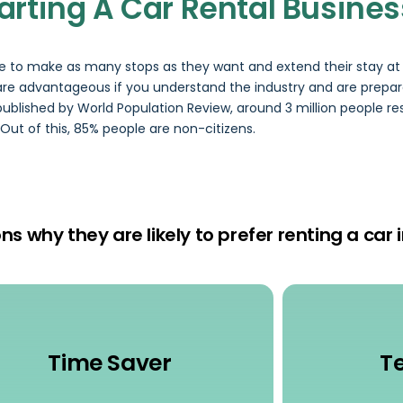
tarting A Car Rental Busines
ge to make as many stops as they want and extend their stay at 
i are advantageous if you understand the industry and are prepa
published by World Population Review, around 3 million people res
 Out of this, 85% people are non-citizens.
s why they are likely to prefer renting a car i
Time Saver
T