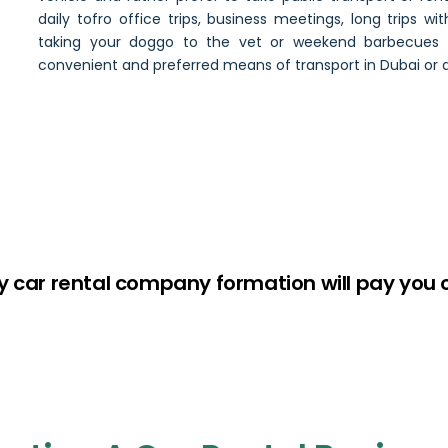
daily tofro office trips, business meetings, long trips wit
taking your doggo to the vet or weekend barbecues w
convenient and preferred means of transport in Dubai or 
y car rental company formation will pay you 