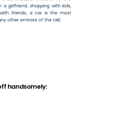
h a girlfriend, shopping with kids,
ith friends, a car is the most
any other emirate of the UAE.
off handsomely: