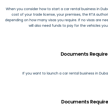
When you consider how to start a car rental business in Duba
cost of your trade license, your premises, the RTA authoriz
depending on how many visas you require. If no visas are need
will also need funds to pay for the vehicles yo
Documents Require 
If you want to launch a car rental business in Duba
Documents Require 