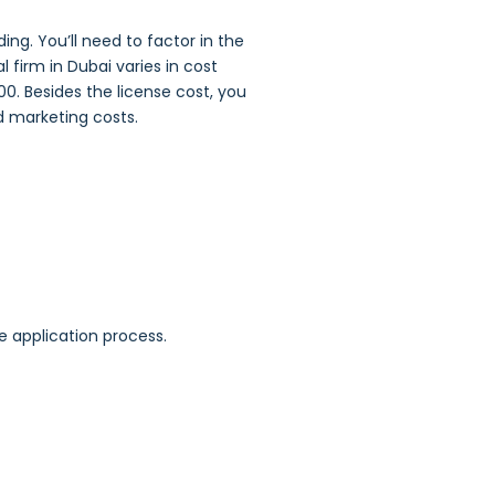
ng. You’ll need to factor in the
 firm in Dubai varies in cost
00. Besides the license cost, you
nd marketing costs.
e application process.