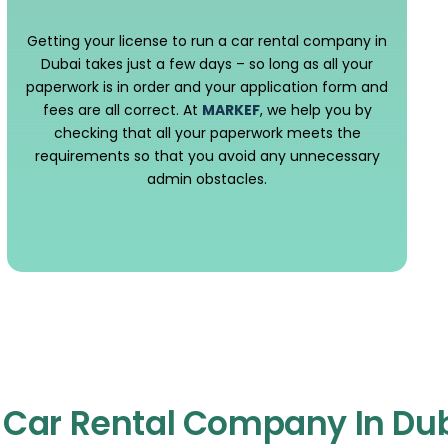
Getting your license to run a car rental company in
Dubai takes just a few days – so long as all your
paperwork is in order and your application form and
fees are all correct. At
MARKEF
, we help you by
checking that all your paperwork meets the
requirements so that you avoid any unnecessary
admin obstacles.
A Car Rental Company In Du