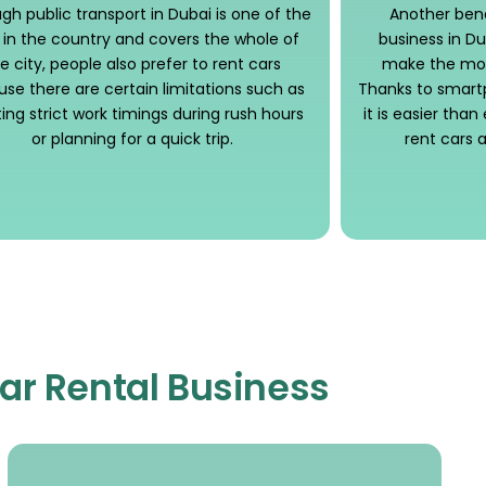
gh public transport in Dubai is one of the
Another benef
 in the country and covers the whole of
business in Dub
e city, people also prefer to rent cars
make the mos
se there are certain limitations such as
Thanks to smart
ng strict work timings during rush hours
it is easier tha
or planning for a quick trip.
rent cars
Car Rental Business