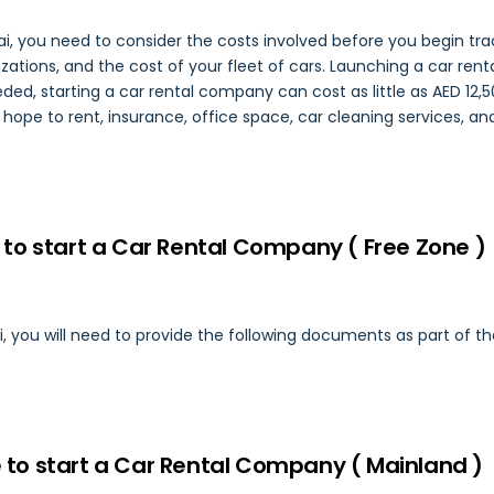
i, you need to consider the costs involved before you begin tradi
ations, and the cost of your fleet of cars. Launching a car rental
ed, starting a car rental company can cost as little as AED 12,5
u hope to rent, insurance, office space, car cleaning services, a
to start a Car Rental Company ( Free Zone )
i, you will need to provide the following documents as part of th
to start a Car Rental Company ( Mainland )