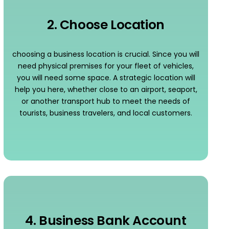
2. Choose Location
choosing a business location is crucial. Since you will
need physical premises for your fleet of vehicles,
you will need some space. A strategic location will
help you here, whether close to an airport, seaport,
or another transport hub to meet the needs of
tourists, business travelers, and local customers.
4. Business Bank Account